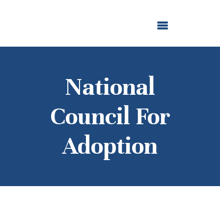
ABOUT US
OUR GRANTMAKING
F. M. KIRBY FOUNDATION
NEWS AND STORIES
BOARD LOGIN
National
Council For
Adoption