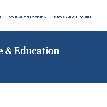
S
OUR GRANTMAKING
NEWS AND STORIES
e & Education