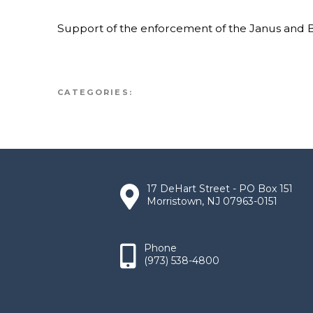
Support of the enforcement of the Janus and 
CATEGORIES:
17 DeHart Street - PO Box 151
Morristown, NJ 07963-0151
Phone
(973) 538-4800