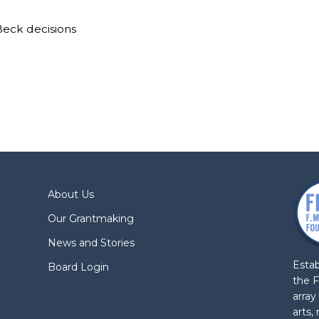
Beck decisions
About Us
Our Grantmaking
News and Stories
Estab
Board Login
the F
array
arts,