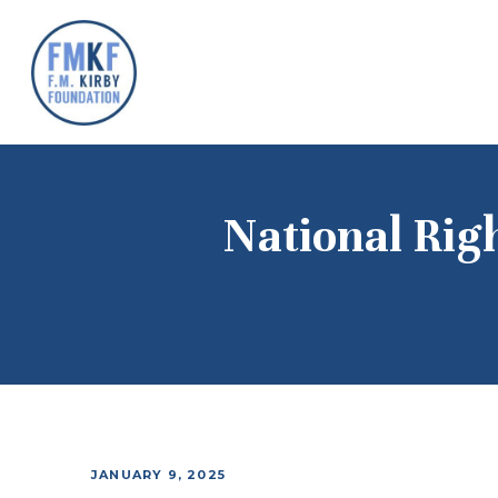
National Rig
JANUARY 9, 2025