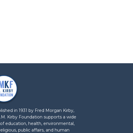
lished in 1931 by Fred Morgan Kirby,
.M. Kirby Foundation supports a wide
 of education, health, environmental,
 religious, public affairs, and human