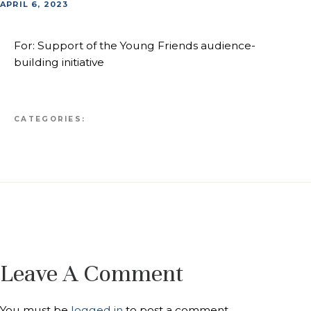
APRIL 6, 2023
For: Support of the Young Friends audience-
building initiative
CATEGORIES:
Leave A Comment
You must be
logged in
to post a comment.