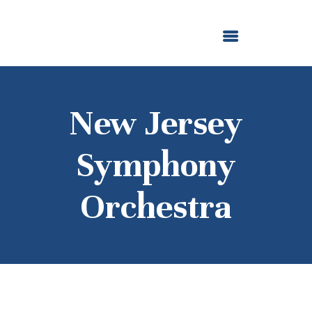
ABOUT US
OUR GRANTMAKING
F. M. KIRBY FOUNDATION
NEWS AND STORIES
BOARD LOGIN
New Jersey
Symphony
Orchestra