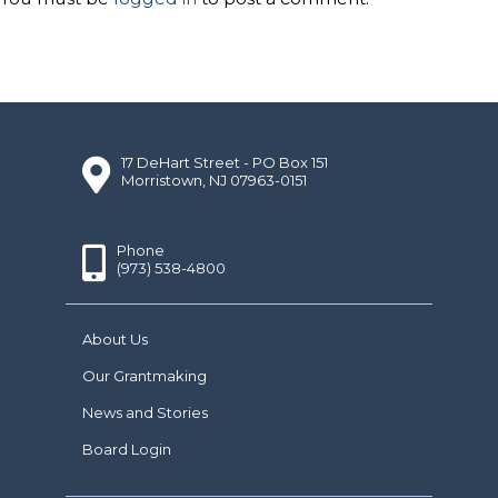
17 DeHart Street - PO Box 151
Morristown, NJ 07963-0151
Phone
(973) 538-4800
About Us
Our Grantmaking
News and Stories
Board Login