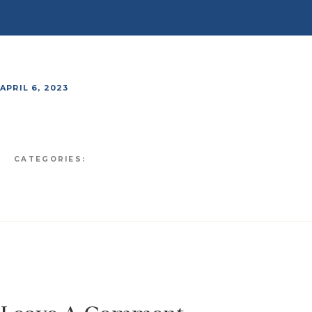
APRIL 6, 2023
CATEGORIES: