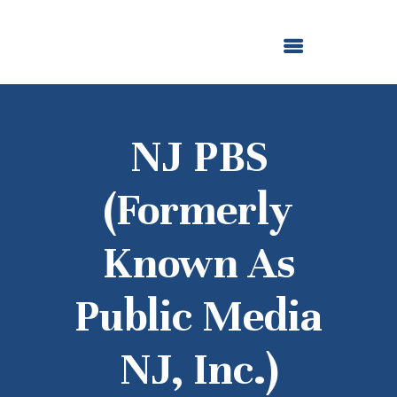
ABOUT US
OUR GRANTMAKING
F. M. KIRBY FOUNDATION
NEWS AND STORIES
BOARD LOGIN
NJ PBS
(formerly
Known As
Public Media
NJ, Inc.)