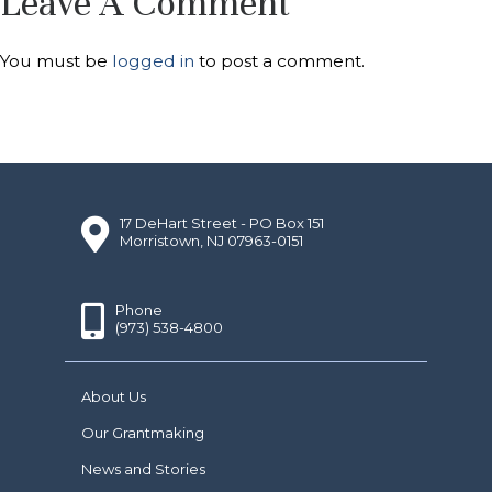
Leave A Comment
You must be
logged in
to post a comment.
17 DeHart Street - PO Box 151
Morristown, NJ 07963-0151
Phone
(973) 538-4800
About Us
Our Grantmaking
News and Stories