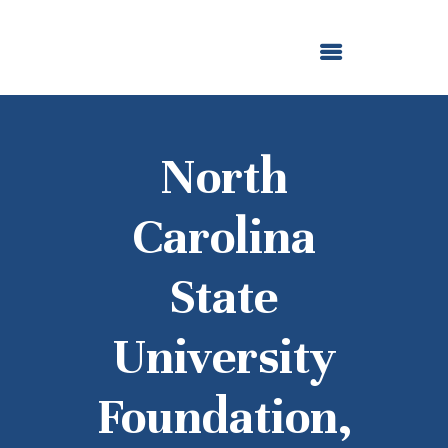
ABOUT US
OUR GRANTMAKING
F. M. KIRBY FOUNDATION
NEWS AND STORIES
BOARD LOGIN
North
Carolina
State
University
Foundation,