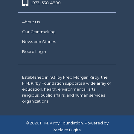
(973) 538-4800
About Us
Our Grantmaking
News and Stories
Board Login
Established in 1931 by Fred Morgan Kirby, the
F.M. Kirby Foundation supports a wide array of
education, health, environmental, arts,
religious, public affairs, and human services
organizations.
© 2026 F. M. Kirby Foundation. Powered by
Reclaim Digital