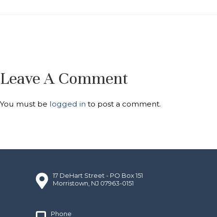
Leave A Comment
You must be
logged in
to post a comment.
17 DeHart Street - PO Box 151
Morristown, NJ 07963-0151
Phone