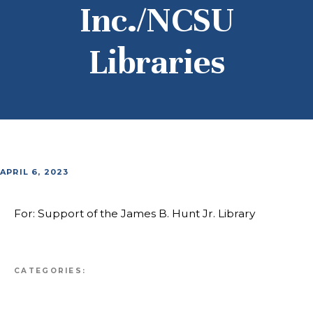
Inc./NCSU
Libraries
APRIL 6, 2023
For: Support of the James B. Hunt Jr. Library
CATEGORIES: