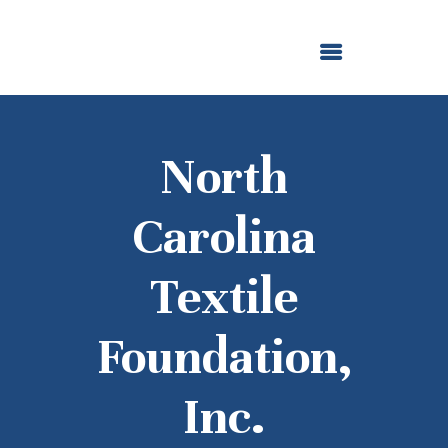
ABOUT US
OUR GRANTMAKING
F. M. KIRBY FOUNDATION
NEWS AND STORIES
BOARD LOGIN
North
Carolina
Textile
Foundation,
Inc.