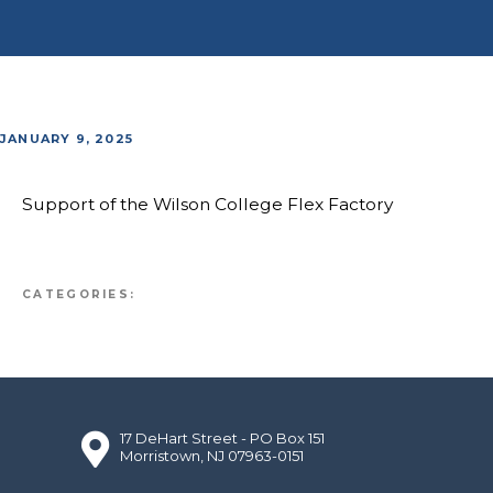
JANUARY 9, 2025
Support of the Wilson College Flex Factory
CATEGORIES:
17 DeHart Street - PO Box 151
Morristown, NJ 07963-0151