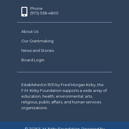
Phone
(973) 538-4800
About Us
Our Grantmaking
News and Stories
Board Login
Established in 1931 by Fred Morgan Kirby, the
F.M. Kirby Foundation supports a wide array of
education, health, environmental, arts,
religious, public affairs, and human services
organizations.
© 2026 F. M. Kirby Foundation. Powered by