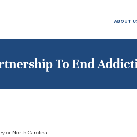
ABOUT US
ABOUT U
F. M. KIRBY FOUNDATION
OUR
GRANTMAKING
NEWS AND
rtnership To End Addict
STORIES
BOARD LOGIN
ey or North Carolina