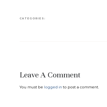
CATEGORIES:
Leave A Comment
You must be
logged in
to post a comment.