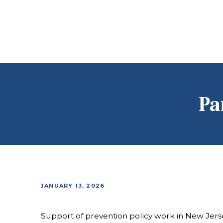
Pa
JANUARY 13, 2026
Support of prevention policy work in New Jers