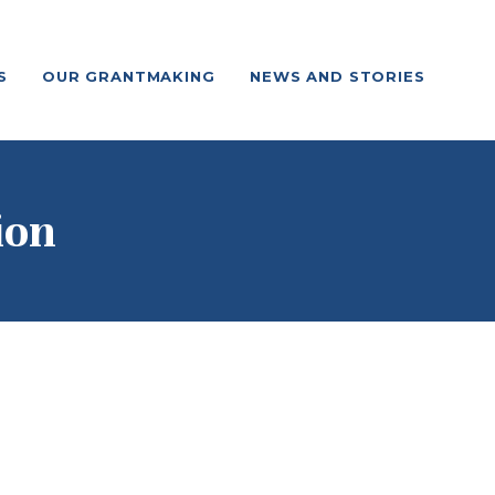
S
OUR GRANTMAKING
NEWS AND STORIES
ion