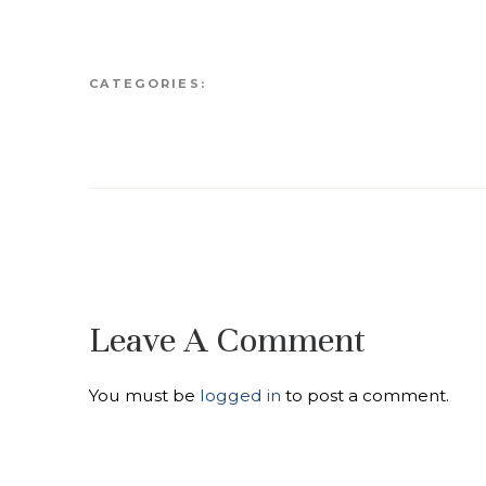
CATEGORIES:
Leave A Comment
You must be
logged in
to post a comment.