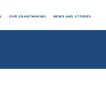
S
OUR GRANTMAKING
NEWS AND STORIES