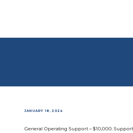
JANUARY 18, 2024
General Operating Support – $10,000; Suppor