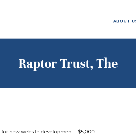
ABOUT US
ABOUT U
F. M. KIRBY FOUNDATION
OUR
GRANTMAKING
NEWS AND
Raptor Trust, The
STORIES
BOARD LOGIN
t for new website development – $5,000