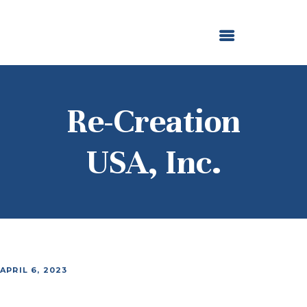
ABOUT US
OUR GRANTMAKING
F. M. KIRBY FOUNDATION
NEWS AND STORIES
BOARD LOGIN
Re-Creation
USA, Inc.
APRIL 6, 2023