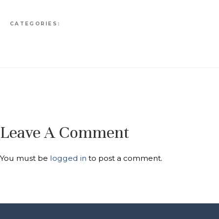
CATEGORIES:
Leave A Comment
You must be
logged in
to post a comment.