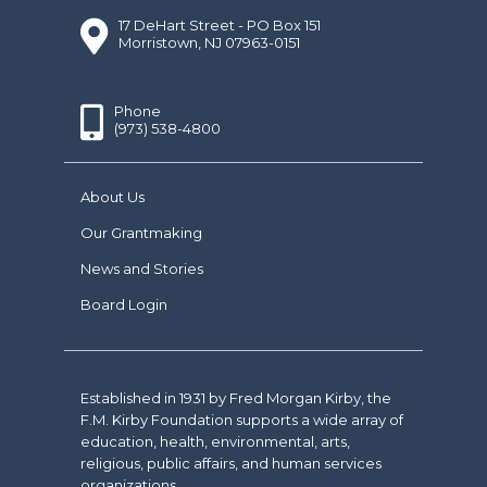
17 DeHart Street - PO Box 151
Morristown, NJ 07963-0151
Phone
(973) 538-4800
About Us
Our Grantmaking
News and Stories
Board Login
Established in 1931 by Fred Morgan Kirby, the
F.M. Kirby Foundation supports a wide array of
education, health, environmental, arts,
religious, public affairs, and human services
organizations.