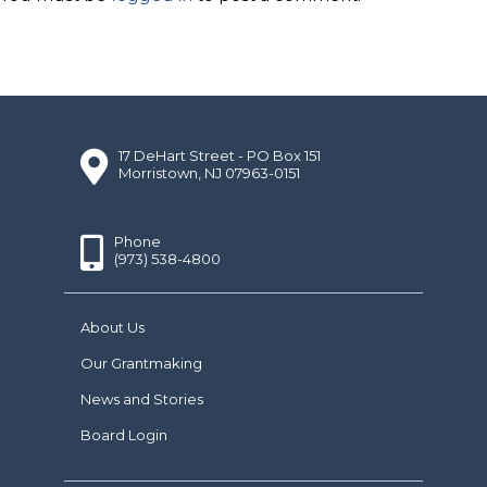
17 DeHart Street - PO Box 151
Morristown, NJ 07963-0151
Phone
(973) 538-4800
About Us
Our Grantmaking
News and Stories
Board Login