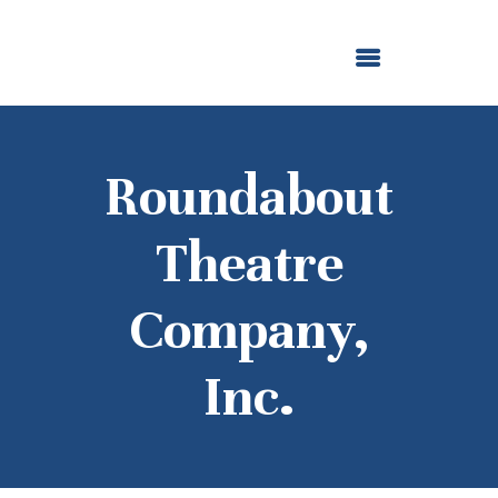
ABOUT US
OUR GRANTMAKING
F. M. KIRBY FOUNDATION
NEWS AND STORIES
BOARD LOGIN
Roundabout
Theatre
Company,
Inc.