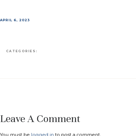
APRIL 6, 2023
CATEGORIES:
Leave A Comment
You must be
logged in
to post a comment.