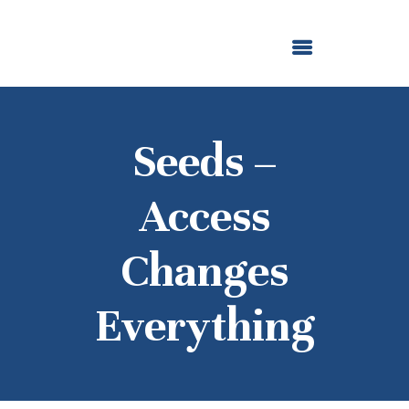
ABOUT US
OUR GRANTMAKING
F. M. KIRBY FOUNDATION
NEWS AND STORIES
BOARD LOGIN
Seeds –
Access
Changes
Everything