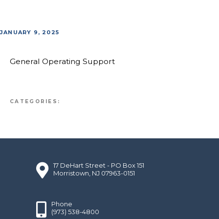
JANUARY 9, 2025
General Operating Support
CATEGORIES:
17 DeHart Street - PO Box 151
Morristown, NJ 07963-0151
Phone
(973) 538-4800