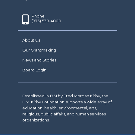
Phone
(973) 538-4800
About Us
Our Grantmaking
News and Stories
Board Login
Established in 1931 by Fred Morgan Kirby, the
F.M. Kirby Foundation supports a wide array of
education, health, environmental, arts,
religious, public affairs, and human services
organizations.