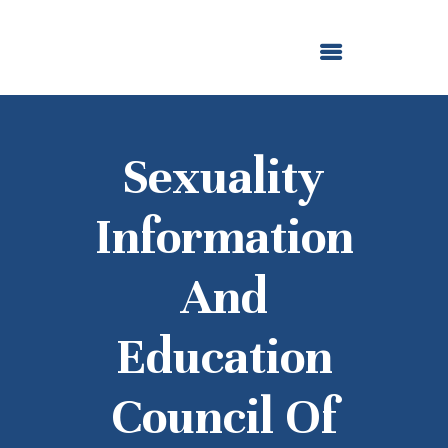
ABOUT US
OUR GRANTMAKING
F. M. KIRBY FOUNDATION
NEWS AND STORIES
BOARD LOGIN
Sexuality
Information
And
Education
Council Of