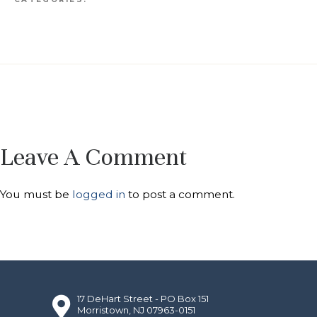
Leave A Comment
You must be
logged in
to post a comment.
17 DeHart Street - PO Box 151
Morristown, NJ 07963-0151