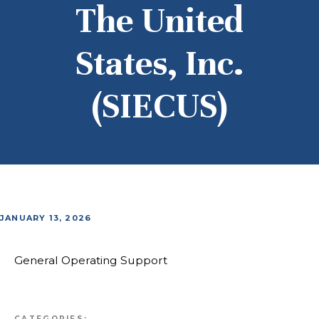
The United
States, Inc.
(SIECUS)
JANUARY 13, 2026
General Operating Support
CATEGORIES: