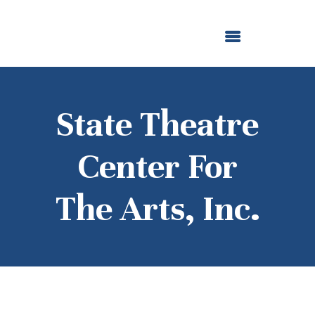
ABOUT US
OUR GRANTMAKING
F. M. KIRBY FOUNDATION
NEWS AND STORIES
BOARD LOGIN
State Theatre
Center For
The Arts, Inc.