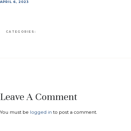
APRIL 6, 2023
CATEGORIES:
Leave A Comment
You must be
logged in
to post a comment.