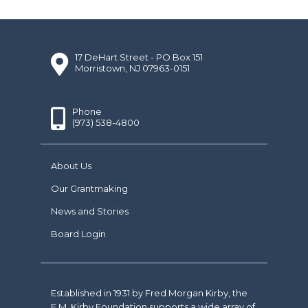
17 DeHart Street - PO Box 151
Morristown, NJ 07963-0151
Phone
(973) 538-4800
About Us
Our Grantmaking
News and Stories
Board Login
Established in 1931 by Fred Morgan Kirby, the
F.M. Kirby Foundation supports a wide array of