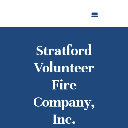
ABOUT US
OUR GRANTMAKING
F. M. KIRBY FOUNDATION
NEWS AND STORIES
BOARD LOGIN
Stratford
Volunteer
Fire
Company,
Inc.