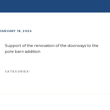
JANUARY 18, 2024
Support of the renovation of the doorways to the
pole barn addition
CATEGORIES: