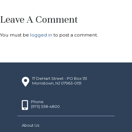
Leave A Comment
You must be
logged in
to post a comment.
17 DeHart Street - PO Box 151
Morristown, NJ 07963-0151
Phone
(973) 538-4800
About Us