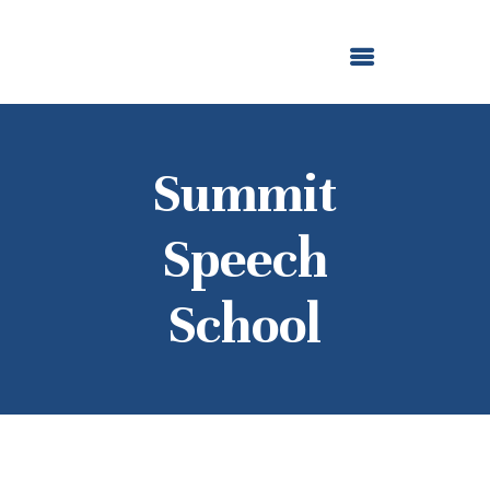
ABOUT US
OUR GRANTMAKING
F. M. KIRBY FOUNDATION
NEWS AND STORIES
BOARD LOGIN
Summit
Speech
School