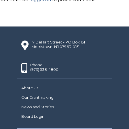
17 DeHart Street - PO Box 151
Morristown, NJ 07963-0151
Phone
(973) 538-4800
About Us
Our Grantmaking
News and Stories
Board Login