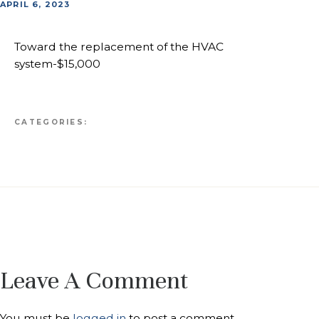
APRIL 6, 2023
Toward the replacement of the HVAC
system-$15,000
CATEGORIES:
Leave A Comment
You must be
logged in
to post a comment.