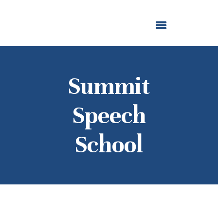
ABOUT US
OUR GRANTMAKING
F. M. KIRBY FOUNDATION
NEWS AND STORIES
BOARD LOGIN
Summit
Speech
School