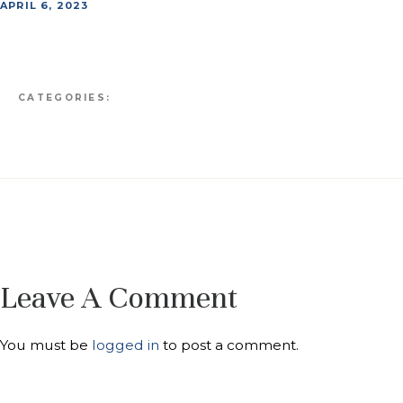
APRIL 6, 2023
CATEGORIES:
Leave A Comment
You must be
logged in
to post a comment.