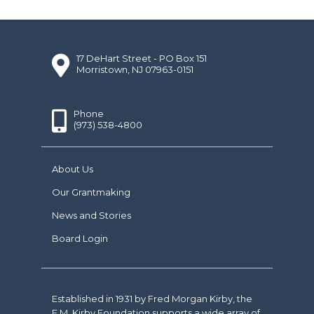
17 DeHart Street - PO Box 151
Morristown, NJ 07963-0151
Phone
(973) 538-4800
About Us
Our Grantmaking
News and Stories
Board Login
Established in 1931 by Fred Morgan Kirby, the
F.M. Kirby Foundation supports a wide array of