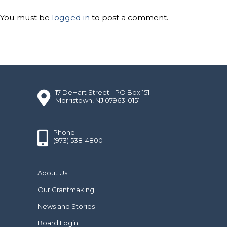
You must be
logged in
to post a comment.
17 DeHart Street - PO Box 151
Morristown, NJ 07963-0151
Phone
(973) 538-4800
About Us
Our Grantmaking
News and Stories
Board Login