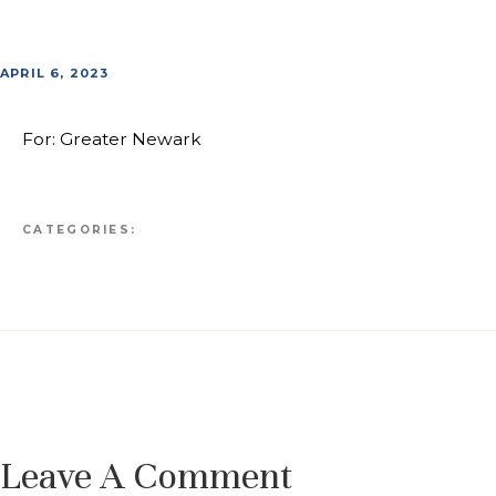
APRIL 6, 2023
For: Greater Newark
CATEGORIES:
Leave A Comment