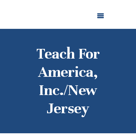
ABOUT US
OUR GRANTMAKING
F. M. KIRBY FOUNDATION
NEWS AND STORIES
BOARD LOGIN
Teach For
America,
Inc./New
Jersey