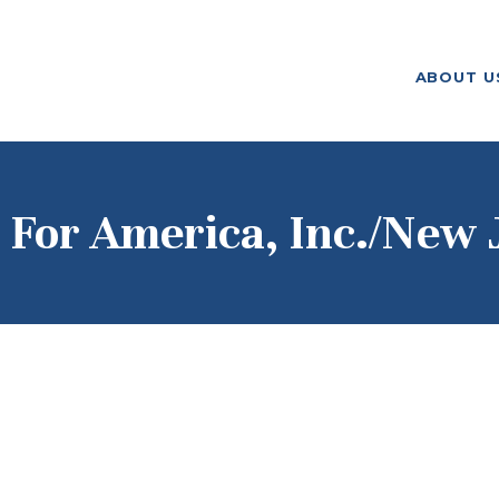
ABOUT US
ABOUT U
F. M. KIRBY FOUNDATION
OUR
GRANTMAKING
NEWS AND
 For America, Inc./New 
STORIES
BOARD LOGIN