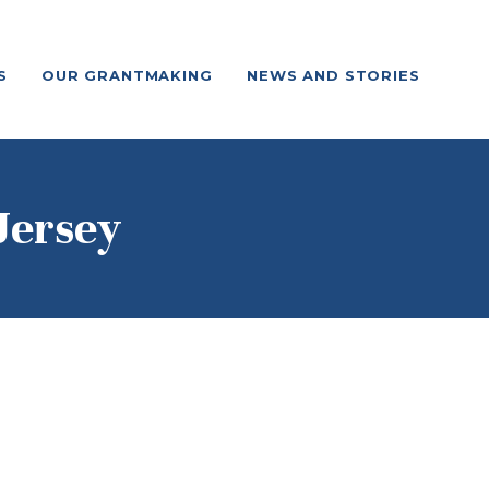
S
OUR GRANTMAKING
NEWS AND STORIES
Jersey