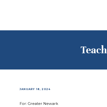
Teach
JANUARY 18, 2024
For: Greater Newark