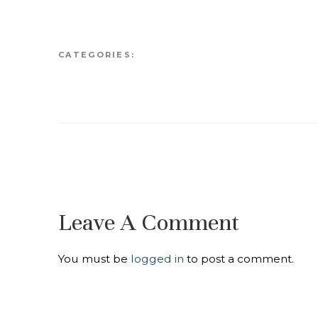
CATEGORIES:
Leave A Comment
You must be
logged in
to post a comment.