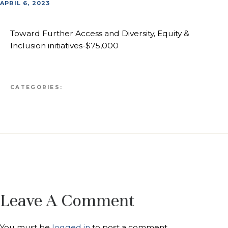
APRIL 6, 2023
Toward Further Access and Diversity, Equity &
Inclusion initiatives-$75,000
CATEGORIES:
Leave A Comment
You must be
logged in
to post a comment.