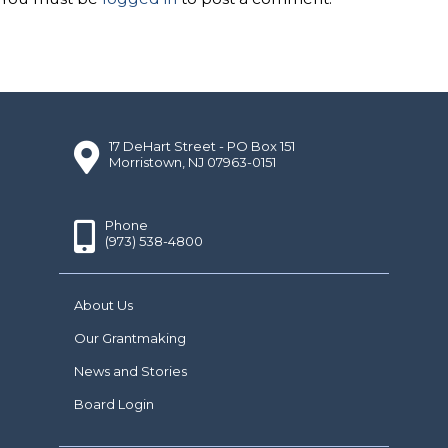
17 DeHart Street - PO Box 151
Morristown, NJ 07963-0151
Phone
(973) 538-4800
About Us
Our Grantmaking
News and Stories
Board Login