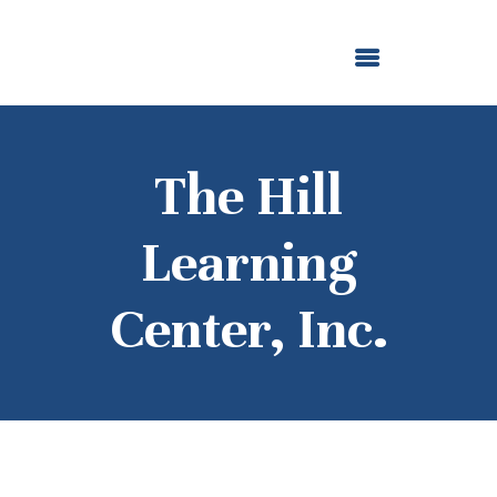
ABOUT US
OUR GRANTMAKING
F. M. KIRBY FOUNDATION
NEWS AND STORIES
BOARD LOGIN
The Hill
Learning
Center, Inc.