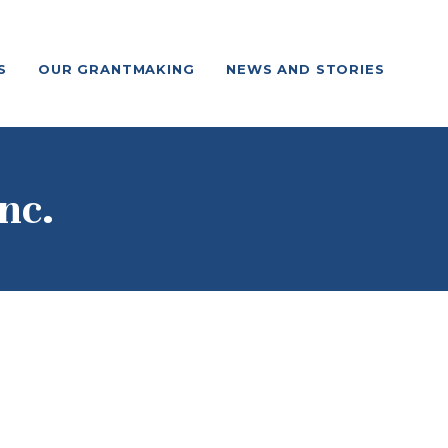
S
OUR GRANTMAKING
NEWS AND STORIES
nc.