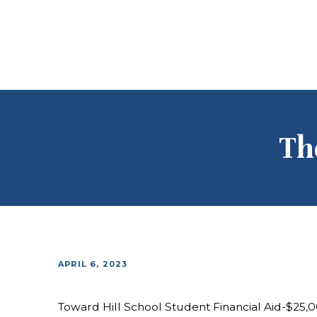
Th
APRIL 6, 2023
Toward Hill School Student Financial Aid-$25,