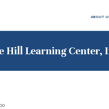
ABOUT US
ABOUT U
F. M. KIRBY FOUNDATION
OUR
GRANTMAKING
NEWS AND
e Hill Learning Center, I
STORIES
BOARD LOGIN
000