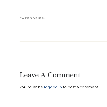
CATEGORIES:
Leave A Comment
You must be
logged in
to post a comment.