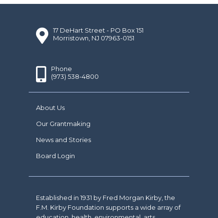
17 DeHart Street - PO Box 151
Morristown, NJ 07963-0151
Phone
(973) 538-4800
About Us
Our Grantmaking
News and Stories
Board Login
Established in 1931 by Fred Morgan Kirby, the
F.M. Kirby Foundation supports a wide array of
education, health, environmental, arts,