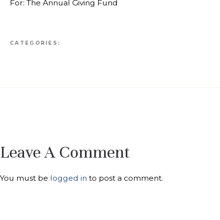
For: The Annual Giving Fund
CATEGORIES:
Leave A Comment
You must be
logged in
to post a comment.