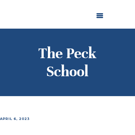
ABOUT US
OUR GRANTMAKING
F. M. KIRBY FOUNDATION
NEWS AND STORIES
BOARD LOGIN
The Peck
School
APRIL 6, 2023