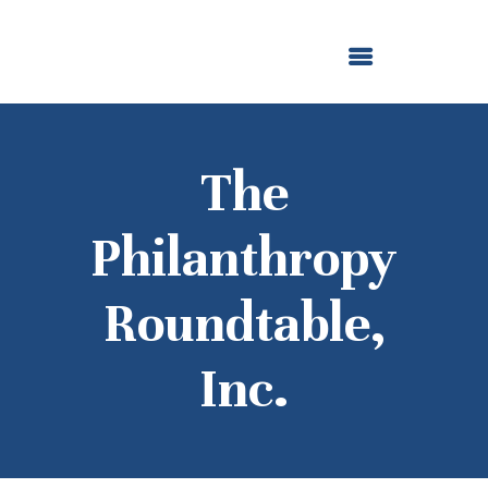
ABOUT US
OUR GRANTMAKING
F. M. KIRBY FOUNDATION
NEWS AND STORIES
BOARD LOGIN
The
Philanthropy
Roundtable,
Inc.