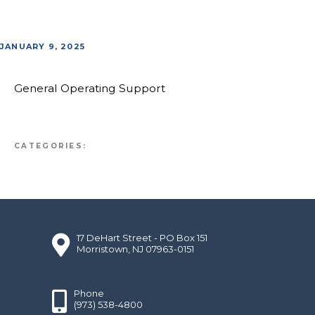
JANUARY 9, 2025
General Operating Support
CATEGORIES:
17 DeHart Street - PO Box 151
Morristown, NJ 07963-0151
Phone
(973) 538-4800