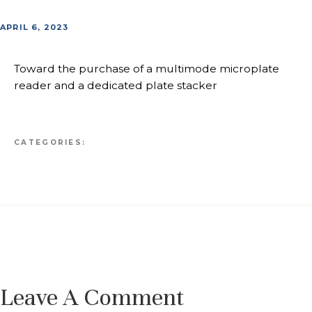
APRIL 6, 2023
Toward the purchase of a multimode microplate
reader and a dedicated plate stacker
CATEGORIES:
Leave A Comment