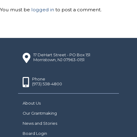
You must be
logged in
to post a comment.
17 DeHart Street - PO Box 151
Morristown, NJ 07963-0151
Phone
(973) 538-4800
About Us
Our Grantmaking
News and Stories
Board Login