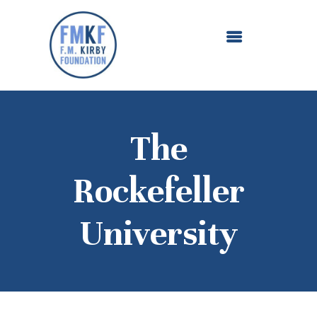
ABOUT US
OUR GRANTMAKING
F. M. KIRBY FOUNDATION
NEWS AND STORIES
BOARD LOGIN
The
Rockefeller
University