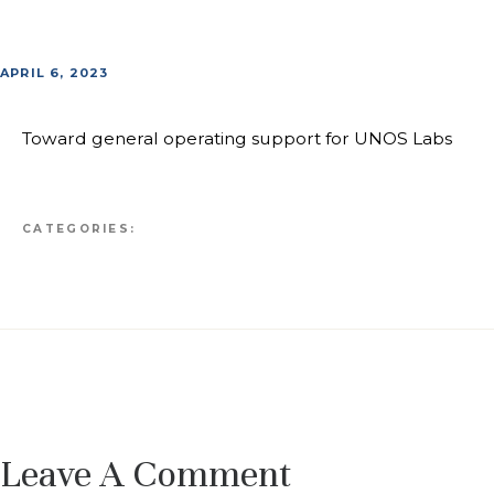
APRIL 6, 2023
Toward general operating support for UNOS Labs
CATEGORIES:
Leave A Comment