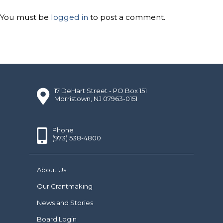
You must be
logged in
to post a comment.
17 DeHart Street - PO Box 151
Morristown, NJ 07963-0151
Phone
(973) 538-4800
About Us
Our Grantmaking
News and Stories
Board Login