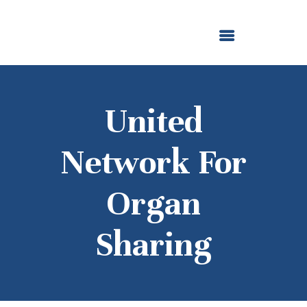
ABOUT US
OUR GRANTMAKING
F. M. KIRBY FOUNDATION
NEWS AND STORIES
BOARD LOGIN
United
Network For
Organ
Sharing