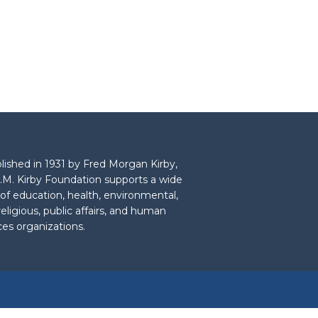
lished in 1931 by Fred Morgan Kirby,
.M. Kirby Foundation supports a wide
 of education, health, environmental,
 religious, public affairs, and human
ces organizations.