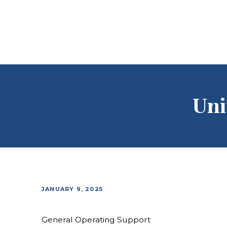
Uni
JANUARY 9, 2025
General Operating Support