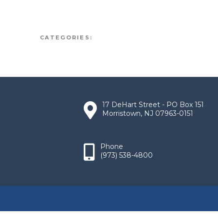
CATEGORIES:
17 DeHart Street - PO Box 151
Morristown, NJ 07963-0151
Phone
(973) 538-4800