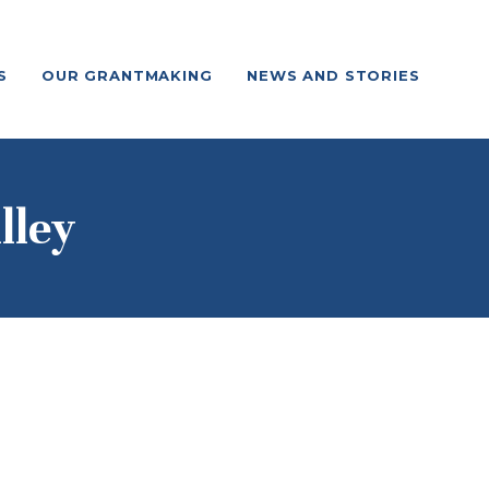
S
OUR GRANTMAKING
NEWS AND STORIES
lley