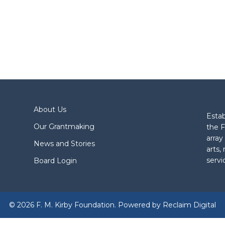
About Us
Estab
Our Grantmaking
the F
array
News and Stories
arts,
servi
Board Login
© 2026 F. M. Kirby Foundation. Powered by
Reclaim Digital