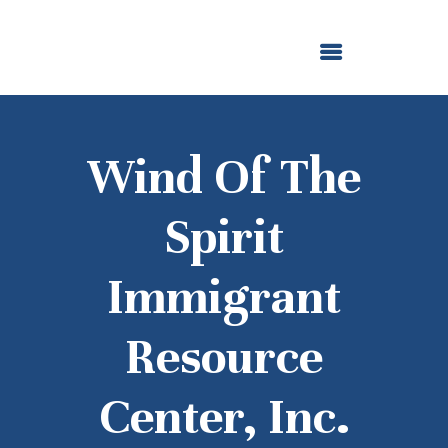
ABOUT US
OUR GRANTMAKING
F. M. KIRBY FOUNDATION
NEWS AND STORIES
BOARD LOGIN
Wind Of The
Spirit
Immigrant
Resource
Center, Inc.