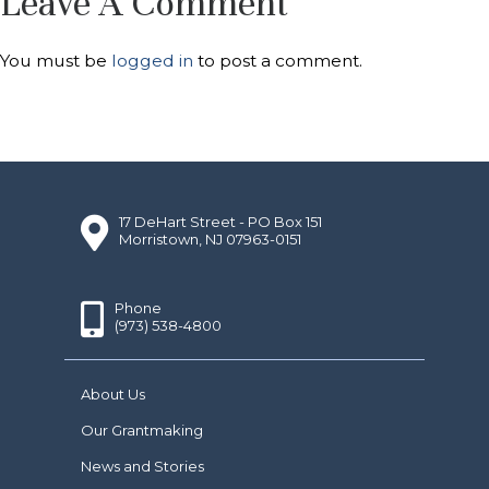
Leave A Comment
You must be
logged in
to post a comment.
17 DeHart Street - PO Box 151
Morristown, NJ 07963-0151
Phone
(973) 538-4800
About Us
Our Grantmaking
News and Stories