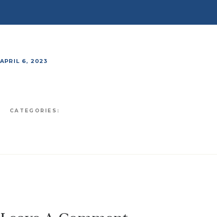
APRIL 6, 2023
CATEGORIES: