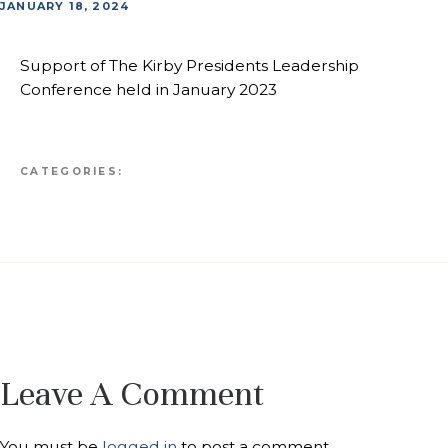
JANUARY 18, 2024
Support of The Kirby Presidents Leadership
Conference held in January 2023
CATEGORIES:
Leave A Comment
You must be
logged in
to post a comment.