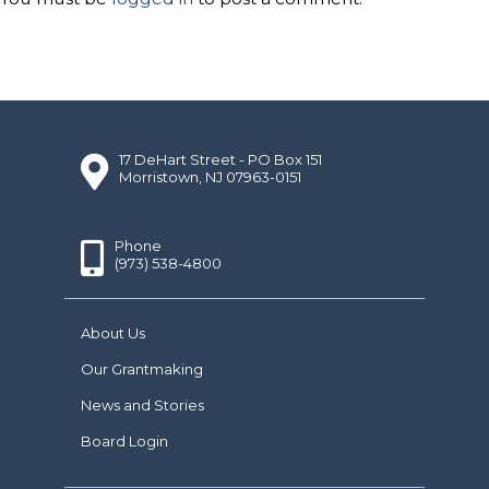
17 DeHart Street - PO Box 151
Morristown, NJ 07963-0151
Phone
(973) 538-4800
About Us
Our Grantmaking
News and Stories
Board Login