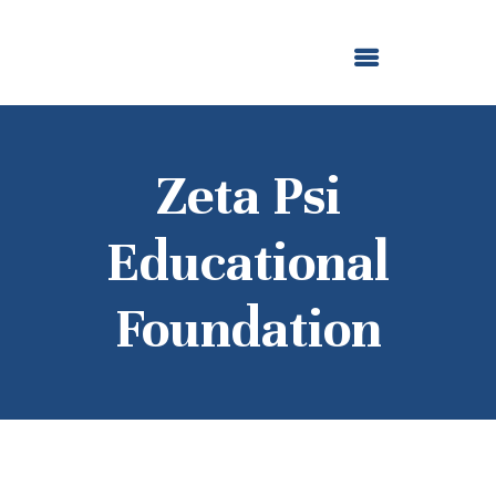
ABOUT US
OUR GRANTMAKING
F. M. KIRBY FOUNDATION
NEWS AND STORIES
BOARD LOGIN
Zeta Psi
Educational
Foundation