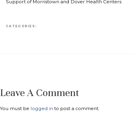
Support of Morristown and Dover Health Centers
CATEGORIES:
Leave A Comment
You must be
logged in
to post a comment.