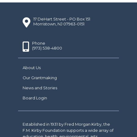
17 DeHart Street - PO Box 151
Morristown, NJ 07963-0151
Phone
(973) 538-4800
About Us
Our Grantmaking
News and Stories
Board Login
Established in 1931 by Fred Morgan Kirby, the
F.M. Kirby Foundation supports a wide array of
education, health, environmental, arts,