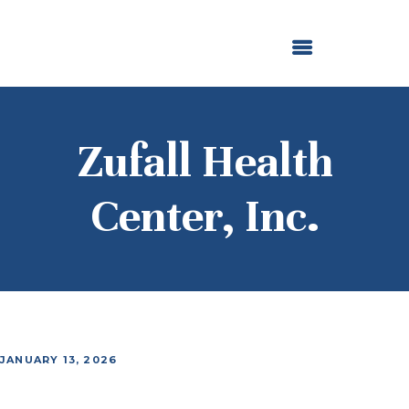
ABOUT US
OUR GRANTMAKING
F. M. KIRBY FOUNDATION
NEWS AND STORIES
BOARD LOGIN
Zufall Health
Center, Inc.
JANUARY 13, 2026