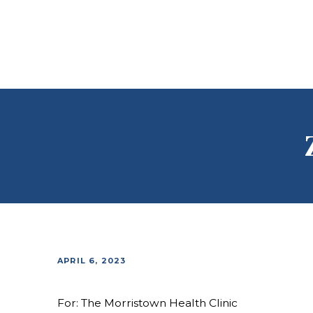
APRIL 6, 2023
For: The Morristown Health Clinic