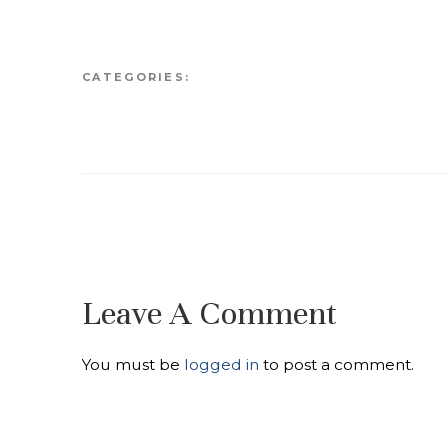
CATEGORIES:
Leave A Comment
You must be
logged in
to post a comment.