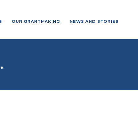
S
OUR GRANTMAKING
NEWS AND STORIES
.