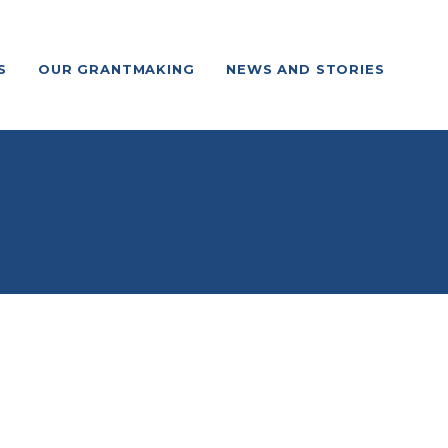
S
OUR GRANTMAKING
NEWS AND STORIES