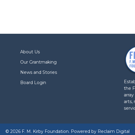
About Us
Our Grantmaking
News and Stories
Estab
Board Login
the F
array
arts,
servi
© 2026 F. M. Kirby Foundation. Powered by
Reclaim Digital