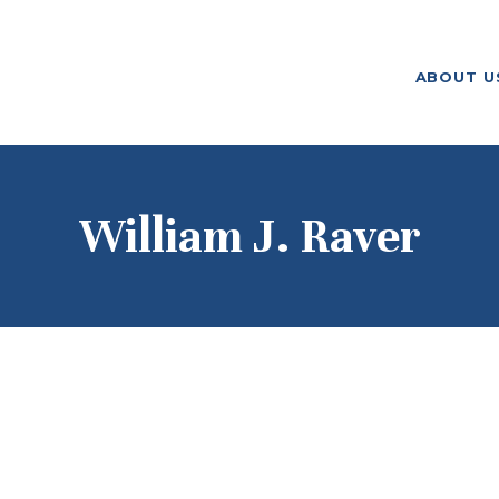
ABOUT US
ABOUT U
F. M. KIRBY FOUNDATION
OUR
GRANTMAKING
NEWS AND
William J. Raver
STORIES
BOARD LOGIN