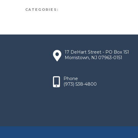
CATEGORIES:
17 DeHart Street - PO Box 151
Morristown, NJ 07963-0151
Phone
(973) 538-4800