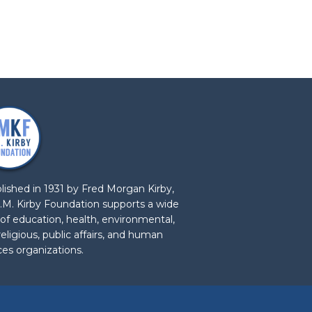
lished in 1931 by Fred Morgan Kirby,
.M. Kirby Foundation supports a wide
 of education, health, environmental,
 religious, public affairs, and human
ces organizations.