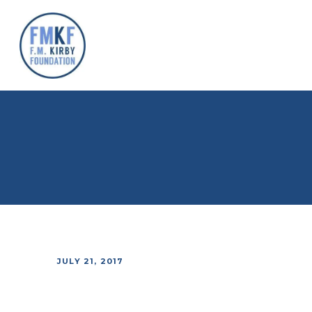
JULY 21, 2017