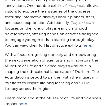
innovations. One notable exhibit,
Aerospace
,
allows
visitors to explore the mysteries of the universe,
featuring interactive displays about planets, stars,
and space exploration. Additionally,
Play to Learn
,
focuses on the role of play in early childhood
development, offering hands-on activities designed
to engage young minds in learning through play.
You can view their full list of active exhibits
here
.
With a focus on igniting curiosity and empowering
the next generation of scientists and innovators, the
Museum of Life and Science plays a vital role in
shaping the educational landscape of Durham. The
Foundation is proud to partner with the museum in
its efforts to inspire lifelong learning and STEM
literacy across the region.
Learn more about the Museum of Life and Science’s
impact
here
.