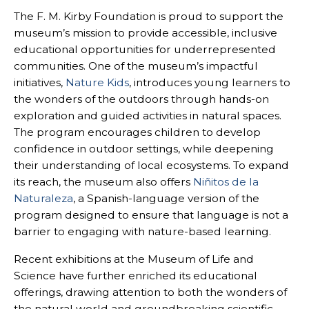
The F. M. Kirby Foundation is proud to support the
museum’s mission to provide accessible, inclusive
educational opportunities for underrepresented
communities. One of the museum’s impactful
initiatives,
Nature Kids
, introduces young learners to
the wonders of the outdoors through hands-on
exploration and guided activities in natural spaces.
The program encourages children to develop
confidence in outdoor settings, while deepening
their understanding of local ecosystems. To expand
its reach, the museum also offers
Niñitos de la
Naturaleza
, a Spanish-language version of the
program designed to ensure that language is not a
barrier to engaging with nature-based learning.
Recent exhibitions at the Museum of Life and
Science have further enriched its educational
offerings, drawing attention to both the wonders of
the natural world and groundbreaking scientific