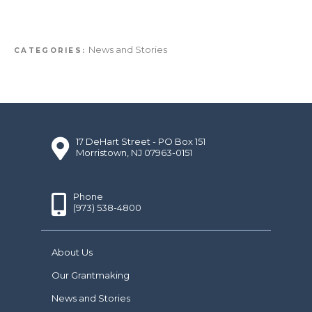
News and Stories
CATEGORIES:
17 DeHart Street - PO Box 151
Morristown, NJ 07963-0151
Phone
(973) 538-4800
About Us
Our Grantmaking
News and Stories