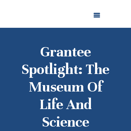
ABOUT US
OUR GRANTMAKING
F. M. KIRBY FOUNDATION
NEWS AND STORIES
BOARD LOGIN
Grantee
Spotlight: The
Museum Of
Life And
Science