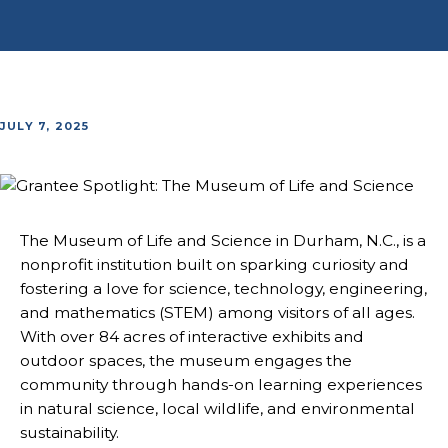
JULY 7, 2025
The Museum of Life and Science in Durham, N.C., is a
nonprofit institution built on sparking curiosity and
fostering a love for science, technology, engineering,
and mathematics (STEM) among visitors of all ages.
With over 84 acres of interactive exhibits and
outdoor spaces, the museum engages the
community through hands-on learning experiences
in natural science, local wildlife, and environmental
sustainability.