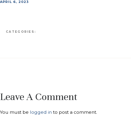
APRIL 6, 2023
CATEGORIES:
Leave A Comment
You must be
logged in
to post a comment.