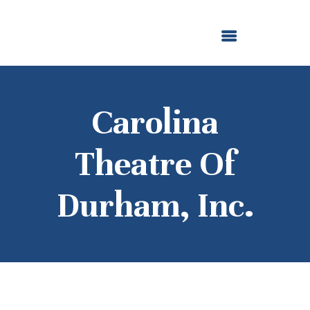
ABOUT US
OUR GRANTMAKING
F. M. KIRBY FOUNDATION
NEWS AND STORIES
BOARD LOGIN
Carolina
Theatre Of
Durham, Inc.