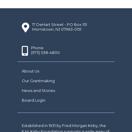
17 DeHart Street - PO Box 151
Morristown, NJ 07963-0151
Phone
(973) 538-4800
About Us
Our Grantmaking
News and Stories
Board Login
Established in 1931 by Fred Morgan Kirby, the
F.M. Kirby Foundation supports a wide array of