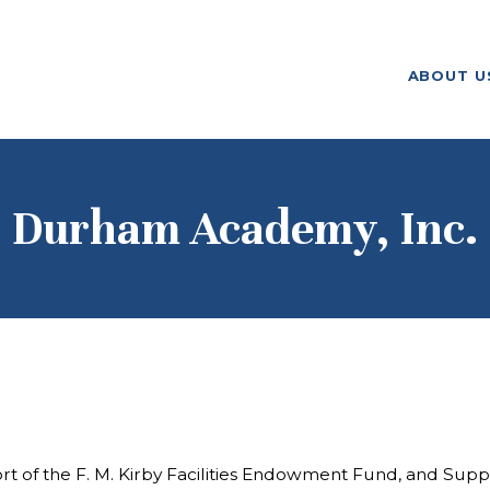
ABOUT US
ABOUT U
F. M. KIRBY FOUNDATION
OUR
GRANTMAKING
NEWS AND
Durham Academy, Inc.
STORIES
BOARD LOGIN
 the F. M. Kirby Facilities Endowment Fund, and Support o