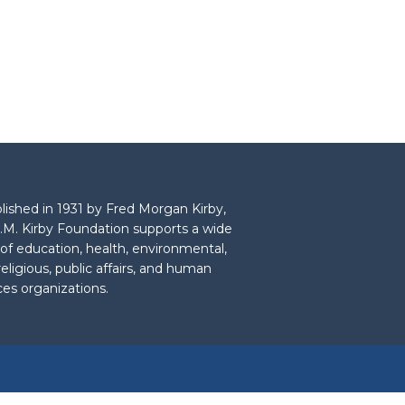
lished in 1931 by Fred Morgan Kirby,
.M. Kirby Foundation supports a wide
 of education, health, environmental,
 religious, public affairs, and human
ces organizations.