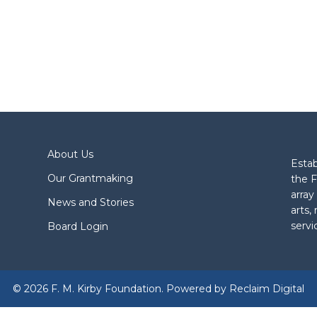
About Us
Estab
Our Grantmaking
the F
array
News and Stories
arts,
servi
Board Login
© 2026 F. M. Kirby Foundation. Powered by
Reclaim Digital