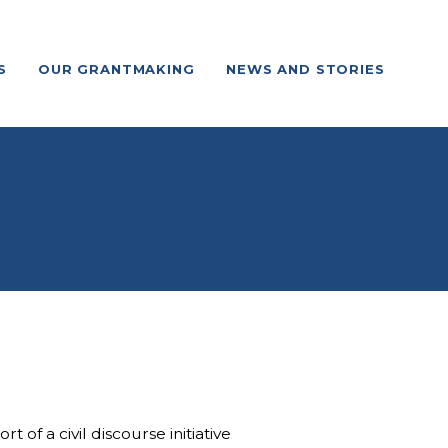
S
OUR GRANTMAKING
NEWS AND STORIES
f a civil discourse initiative