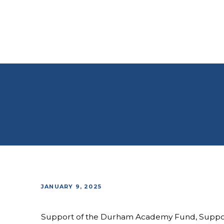
JANUARY 9, 2025
Support of the Durham Academy Fund, Support of