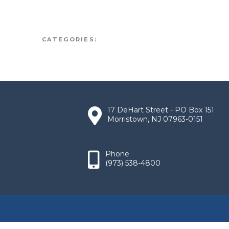
CATEGORIES:
17 DeHart Street - PO Box 151
Morristown, NJ 07963-0151
Phone
(973) 538-4800