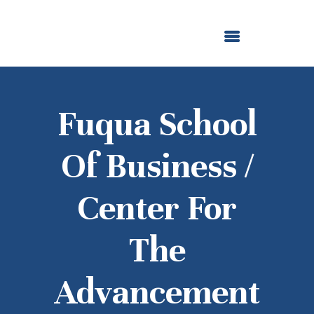
ABOUT US
OUR GRANTMAKING
F. M. KIRBY FOUNDATION
NEWS AND STORIES
BOARD LOGIN
Fuqua School
Of Business /
Center For
The
Advancement