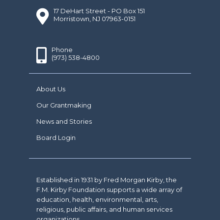
17 DeHart Street - PO Box 151
Morristown, NJ 07963-0151
Phone
(973) 538-4800
About Us
Our Grantmaking
News and Stories
Board Login
Established in 1931 by Fred Morgan Kirby, the
F.M. Kirby Foundation supports a wide array of
education, health, environmental, arts,
religious, public affairs, and human services
organizations.