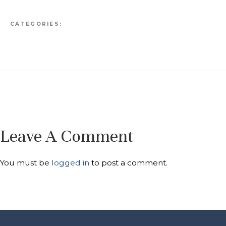
CATEGORIES:
Leave A Comment
You must be
logged in
to post a comment.