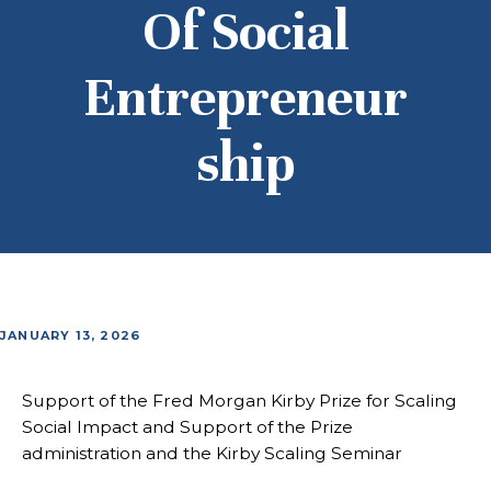
Of Social
Entrepreneur
Ship
JANUARY 13, 2026
Support of the Fred Morgan Kirby Prize for Scaling
Social Impact and Support of the Prize
administration and the Kirby Scaling Seminar