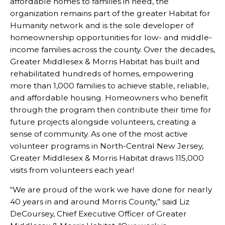
affordable homes to families in need, the
organization remains part of the greater Habitat for
Humanity network and is the sole developer of
homeownership opportunities for low- and middle-
income families across the county. Over the decades,
Greater Middlesex & Morris Habitat has built and
rehabilitated hundreds of homes, empowering
more than 1,000 families to achieve stable, reliable,
and affordable housing. Homeowners who benefit
through the program then contribute their time for
future projects alongside volunteers, creating a
sense of community. As one of the most active
volunteer programs in North-Central New Jersey,
Greater Middlesex & Morris Habitat draws 115,000
visits from volunteers each year!
“We are proud of the work we have done for nearly
40 years in and around Morris County,” said Liz
DeCoursey, Chief Executive Officer of Greater