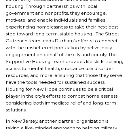
housing. Through partnerships with local
government and nonprofits, they encourage,
motivate, and enable individuals and families
experiencing homelessness to take their next best
step toward long-term, stable housing. The Street
Outreach team leads Durham’s efforts to connect
with the unsheltered population by active, daily
engagement on behalf of the city and county. The
Supportive Housing Team provides life skills training,
access to mental health, substance use disorder
resources, and more, ensuring that those they serve
have the tools needed for sustained success.
Housing for New Hope continues to be a critical
player in the city’s efforts to combat homelessness,
considering both immediate relief and long-term
solutions.
In New Jersey, another partner organization is
taking a like-minded approach to helping military