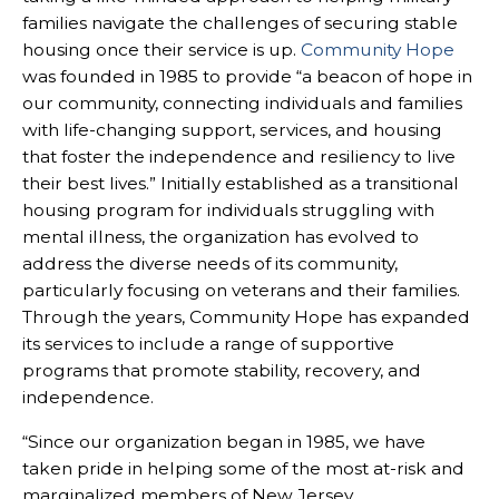
families navigate the challenges of securing stable
housing once their service is up.
Community Hope
was founded in 1985 to provide “a beacon of hope in
our community, connecting individuals and families
with life-changing support, services, and housing
that foster the independence and resiliency to live
their best lives.” Initially established as a transitional
housing program for individuals struggling with
mental illness, the organization has evolved to
address the diverse needs of its community,
particularly focusing on veterans and their families.
Through the years, Community Hope has expanded
its services to include a range of supportive
programs that promote stability, recovery, and
independence.
“Since our organization began in 1985, we have
taken pride in helping some of the most at-risk and
marginalized members of New Jersey