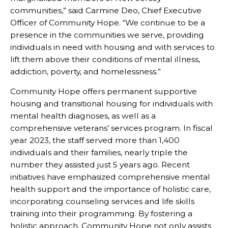
communities,” said Carmine Deo, Chief Executive
Officer of Community Hope. “We continue to be a
presence in the communities we serve, providing
individuals in need with housing and with services to
lift them above their conditions of mental illness,
addiction, poverty, and homelessness.”
Community Hope offers permanent supportive
housing and transitional housing for individuals with
mental health diagnoses, as well as a
comprehensive veterans’ services program. In fiscal
year 2023, the staff served more than 1,400
individuals and their families, nearly triple the
number they assisted just 5 years ago. Recent
initiatives have emphasized comprehensive mental
health support and the importance of holistic care,
incorporating counseling services and life skills
training into their programming. By fostering a
holistic approach, Community Hope not only assists