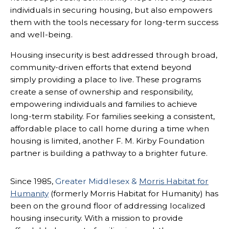
individuals in securing housing, but also empowers
them with the tools necessary for long-term success
and well-being.
Housing insecurity is best addressed through broad,
community-driven efforts that extend beyond
simply providing a place to live. These programs
create a sense of ownership and responsibility,
empowering individuals and families to achieve
long-term stability. For families seeking a consistent,
affordable place to call home during a time when
housing is limited, another F. M. Kirby Foundation
partner is building a pathway to a brighter future.
Since 1985,
Greater Middlesex &
Morris Habitat for
Humanity
(formerly Morris Habitat for Humanity) has
been on the ground floor of addressing localized
housing insecurity. With a mission to provide