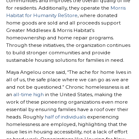
communities and improves the overall quality of life
for residents. Additionally, they operate the
Morris
Habitat for Humanity ReStore
, where donated
home goods are sold and all proceeds support
Greater Middlesex & Morris Habitat’s
homeownership and home repair programs.
Through these initiatives, the organization continues
to build stronger communities and provide
sustainable housing solutions for families in need.
Maya Angelou once said, “The ache for home lives in
all of us, the safe place where we can go as we are
and not be questioned.” Chronic homelessness is at
an
all-time high
in the United States, making the
work of these pioneering organizations even more
essential by ensuring families have a roof over their
heads. Roughly
half of individuals
experiencing
homelessness are employed, highlighting that the
issue lies in housing accessibility, not a lack of effort