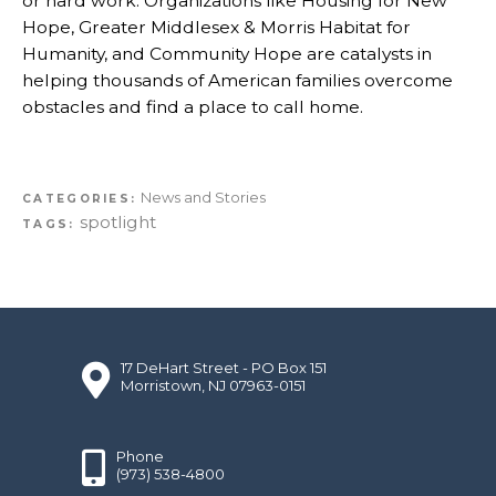
or hard work. Organizations like Housing for New
Hope, Greater Middlesex & Morris Habitat for
Humanity, and Community Hope are catalysts in
helping thousands of American families overcome
obstacles and find a place to call home.
News and Stories
CATEGORIES:
spotlight
TAGS:
17 DeHart Street - PO Box 151
Morristown, NJ 07963-0151
Phone
(973) 538-4800