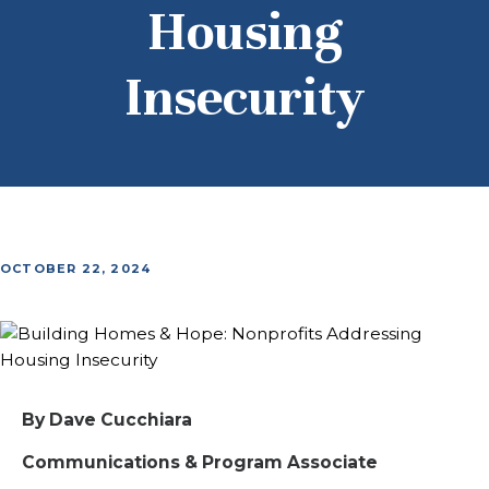
Housing
Insecurity
OCTOBER 22, 2024
By Dave Cucchiara
Communications & Program Associate