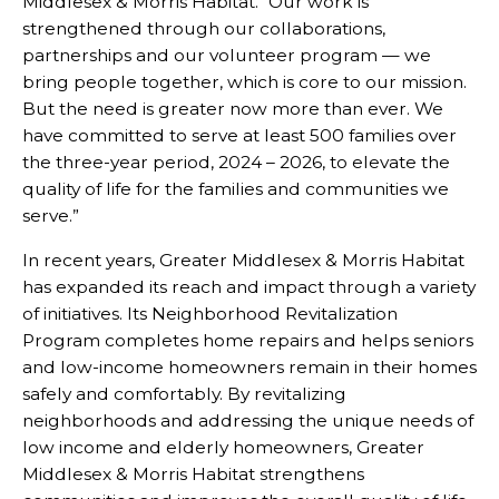
Middlesex & Morris Habitat. “Our work is
strengthened through our collaborations,
partnerships and our volunteer program — we
bring people together, which is core to our mission.
But the need is greater now more than ever. We
have committed to serve at least 500 families over
the three-year period, 2024 – 2026, to elevate the
quality of life for the families and communities we
serve.”
In recent years, Greater Middlesex & Morris Habitat
has expanded its reach and impact through a variety
of initiatives. Its Neighborhood Revitalization
Program completes home repairs and helps seniors
and low-income homeowners remain in their homes
safely and comfortably. By revitalizing
neighborhoods and addressing the unique needs of
low income and elderly homeowners, Greater
Middlesex & Morris Habitat strengthens