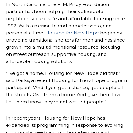
In North Carolina, one F. M. Kirby Foundation
partner has been helping their vulnerable
neighbors secure safe and affordable housing since
1992. With a mission to end homelessness, one
person at a time,
Housing for New Hope
began by
providing transitional shelters for men and has since
grown into a multidimensional resource, focusing
on street outreach, supportive housing, and
affordable housing solutions.
“I’ve got a home. Housing for New Hope did that,”
said Parks, a recent Housing for New Hope program
participant. “And if you get a chance, get people off
the streets. Give them a home. And give them love.
Let them know they’re not wasted people.”
In recent years, Housing for New Hope has
expanded its programming in response to evolving
community needs around homelessness and