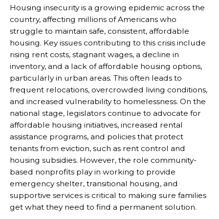
Housing insecurity is a growing epidemic across the
country, affecting millions of Americans who
struggle to maintain safe, consistent, affordable
housing. Key issues contributing to this crisis include
rising rent costs, stagnant wages, a decline in
inventory, and a lack of affordable housing options,
particularly in urban areas. This often leads to
frequent relocations, overcrowded living conditions,
and increased vulnerability to homelessness. On the
national stage, legislators continue to advocate for
affordable housing initiatives, increased rental
assistance programs, and policies that protect
tenants from eviction, such as rent control and
housing subsidies. However, the role community-
based nonprofits play in working to provide
emergency shelter, transitional housing, and
supportive services is critical to making sure families
get what they need to find a permanent solution.