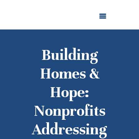
ABOUT US
OUR GRANTMAKING
F. M. KIRBY FOUNDATION
NEWS AND STORIES
BOARD LOGIN
Building
Homes &
Hope:
Nonprofits
Addressing