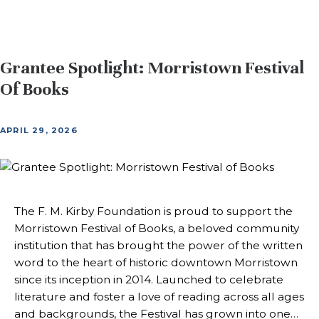
Grantee Spotlight: Morristown Festival
Of Books
APRIL 29, 2026
The F. M. Kirby Foundation is proud to support the
Morristown Festival of Books, a beloved community
institution that has brought the power of the written
word to the heart of historic downtown Morristown
since its inception in 2014. Launched to celebrate
literature and foster a love of reading across all ages
and backgrounds, the Festival has grown into one…