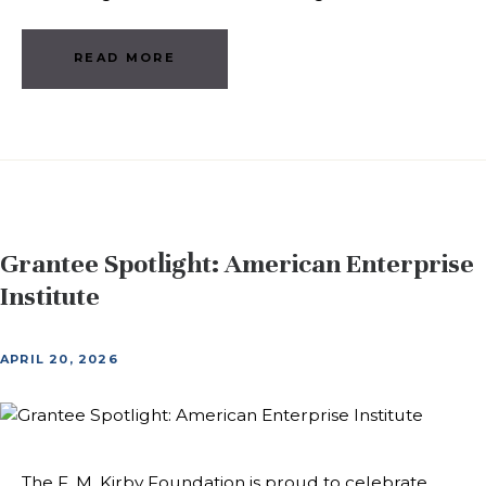
READ MORE
Grantee Spotlight: American Enterprise
Institute
APRIL 20, 2026
The F. M. Kirby Foundation is proud to celebrate