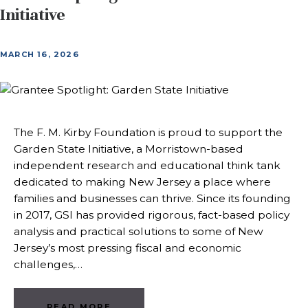
Initiative
MARCH 16, 2026
The F. M. Kirby Foundation is proud to support the
Garden State Initiative, a Morristown-based
independent research and educational think tank
dedicated to making New Jersey a place where
families and businesses can thrive. Since its founding
in 2017, GSI has provided rigorous, fact-based policy
analysis and practical solutions to some of New
Jersey’s most pressing fiscal and economic
challenges,…
READ MORE