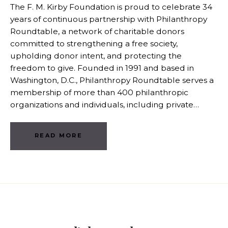
The F. M. Kirby Foundation is proud to celebrate 34
years of continuous partnership with Philanthropy
Roundtable, a network of charitable donors
committed to strengthening a free society,
upholding donor intent, and protecting the
freedom to give. Founded in 1991 and based in
Washington, D.C., Philanthropy Roundtable serves a
membership of more than 400 philanthropic
organizations and individuals, including private…
READ MORE