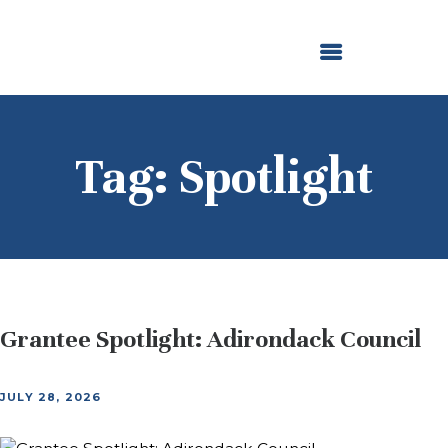
ABOUT US
OUR GRANTMAKING
F. M. KIRBY FOUNDATION
NEWS AND STORIES
BOARD LOGIN
Tag: Spotlight
Grantee Spotlight: Adirondack Council
JULY 28, 2026