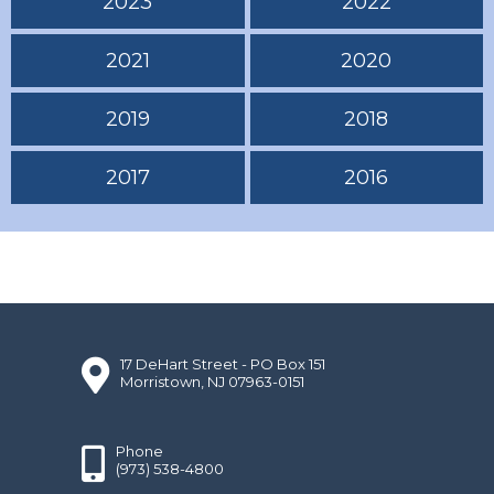
2023
2022
2021
2020
2019
2018
2017
2016
17 DeHart Street - PO Box 151
Morristown, NJ 07963-0151
Phone
(973) 538-4800