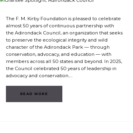
The F. M. Kirby Foundation is pleased to celebrate
almost 50 years of continuous partnership with
the Adirondack Council, an organization that seeks
to preserve the ecological integrity and wild
character of the Adirondack Park — through
conservation, advocacy, and education — with
members across all 50 states and beyond. In 2025,
the Council celebrated 50 years of leadership in
advocacy and conservation.…
READ MORE