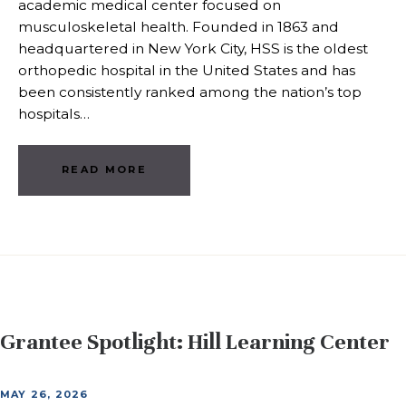
academic medical center focused on
musculoskeletal health. Founded in 1863 and
headquartered in New York City, HSS is the oldest
orthopedic hospital in the United States and has
been consistently ranked among the nation’s top
hospitals…
READ MORE
Grantee Spotlight: Hill Learning Center
MAY 26, 2026