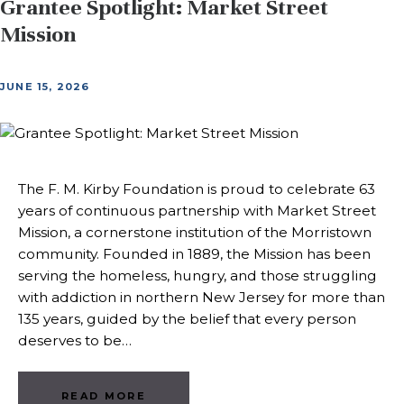
Grantee Spotlight: Market Street
Mission
JUNE 15, 2026
The F. M. Kirby Foundation is proud to celebrate 63
years of continuous partnership with Market Street
Mission, a cornerstone institution of the Morristown
community. Founded in 1889, the Mission has been
serving the homeless, hungry, and those struggling
with addiction in northern New Jersey for more than
135 years, guided by the belief that every person
deserves to be…
READ MORE