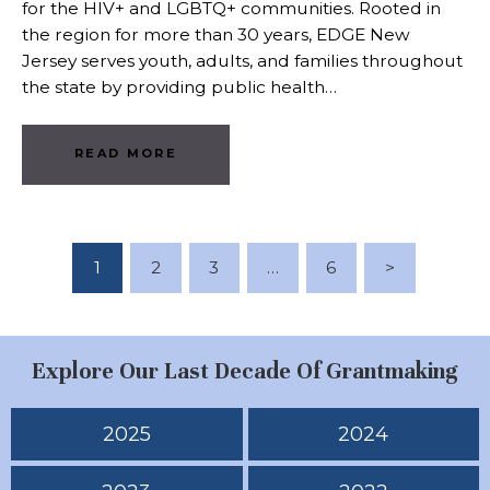
for the HIV+ and LGBTQ+ communities. Rooted in
the region for more than 30 years, EDGE New
Jersey serves youth, adults, and families throughout
the state by providing public health…
READ MORE
Posts Pagination
PAGE
1
PAGE
2
PAGE
3
…
PAGE
6
>
Explore Our Last Decade Of Grantmaking
2025
2024