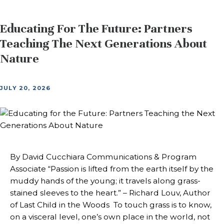
Educating For The Future: Partners
Teaching The Next Generations About
Nature
JULY 20, 2026
By David Cucchiara Communications & Program
Associate “Passion is lifted from the earth itself by the
muddy hands of the young; it travels along grass-
stained sleeves to the heart.” – Richard Louv, Author
of Last Child in the Woods To touch grass is to know,
on a visceral level, one’s own place in the world, not