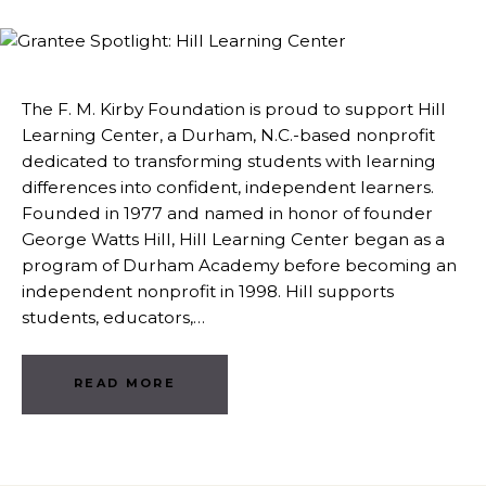
The F. M. Kirby Foundation is proud to support Hill
Learning Center, a Durham, N.C.-based nonprofit
dedicated to transforming students with learning
differences into confident, independent learners.
Founded in 1977 and named in honor of founder
George Watts Hill, Hill Learning Center began as a
program of Durham Academy before becoming an
independent nonprofit in 1998. Hill supports
students, educators,…
READ MORE