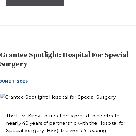
Grantee Spotlight: Hospital For Special
Surgery
JUNE 1, 2026
The F. M. Kirby Foundation is proud to celebrate
nearly 40 years of partnership with the Hospital for
Special Surgery (HSS), the world’s leading