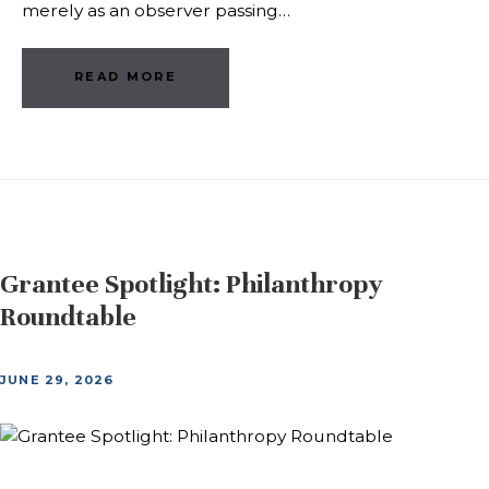
merely as an observer passing…
READ MORE
Grantee Spotlight: Philanthropy
Roundtable
JUNE 29, 2026