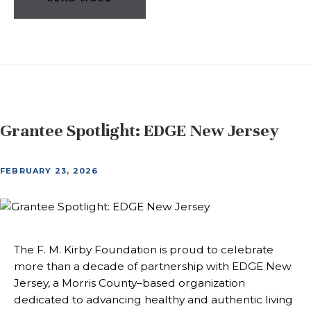
Grantee Spotlight: EDGE New Jersey
FEBRUARY 23, 2026
The F. M. Kirby Foundation is proud to celebrate
more than a decade of partnership with EDGE New
Jersey, a Morris County–based organization
dedicated to advancing healthy and authentic living