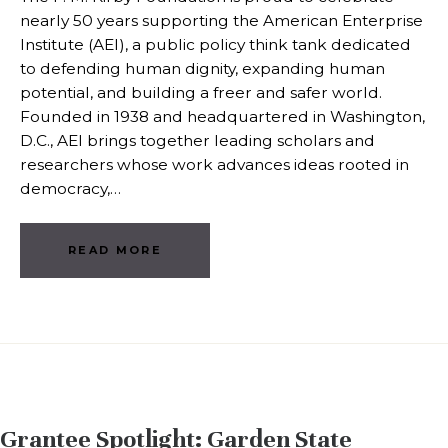
nearly 50 years supporting the American Enterprise
Institute (AEI), a public policy think tank dedicated
to defending human dignity, expanding human
potential, and building a freer and safer world.
Founded in 1938 and headquartered in Washington,
D.C., AEI brings together leading scholars and
researchers whose work advances ideas rooted in
democracy,…
READ MORE
Grantee Spotlight: Garden State