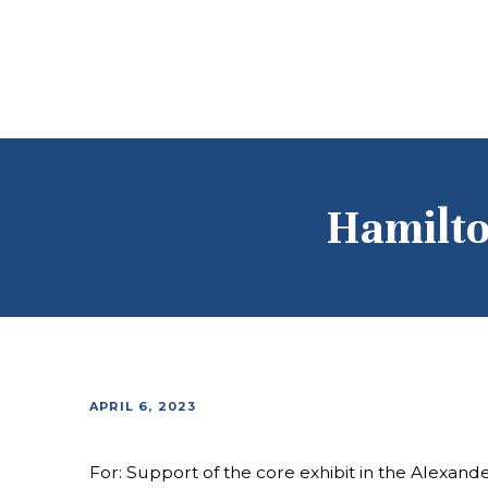
Hamilto
APRIL 6, 2023
For: Support of the core exhibit in the Alexand