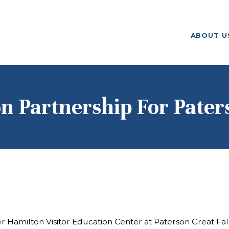
ABOUT US
ABOUT U
F. M. KIRBY FOUNDATION
OUR
GRANTMAKING
NEWS AND
n Partnership For Paters
STORIES
BOARD LOGIN
er Hamilton Visitor Education Center at Paterson Great Fal