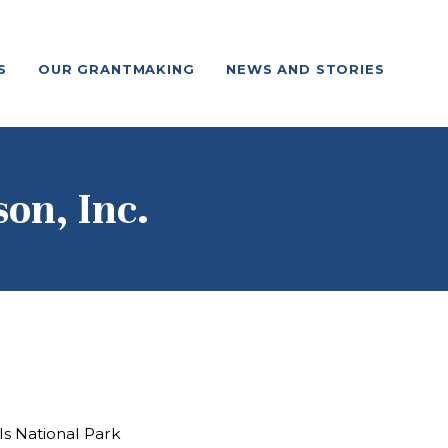
S
OUR GRANTMAKING
NEWS AND STORIES
on, Inc.
ls National Park