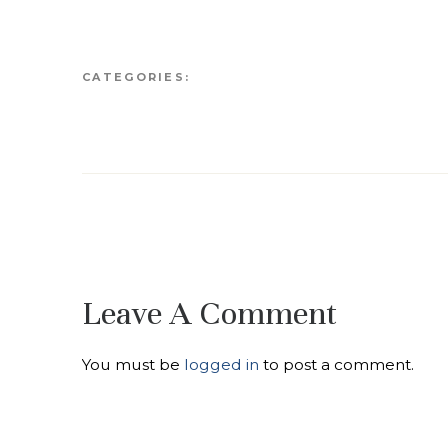
CATEGORIES:
Leave A Comment
You must be
logged in
to post a comment.