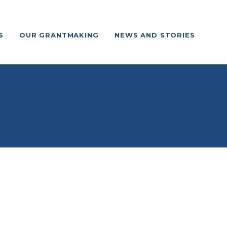
S
OUR GRANTMAKING
NEWS AND STORIES