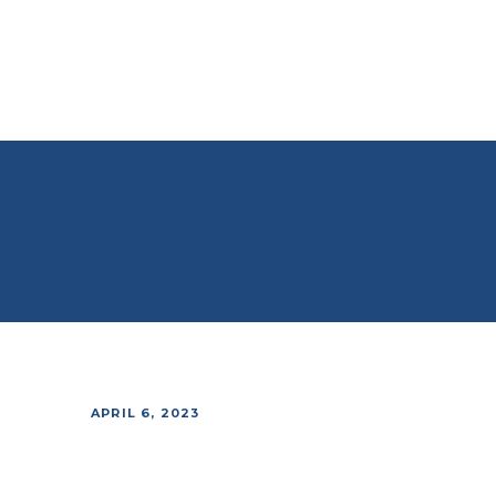
APRIL 6, 2023