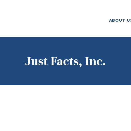
ABOUT US
ABOUT U
F. M. KIRBY FOUNDATION
OUR
GRANTMAKING
NEWS AND
Just Facts, Inc.
STORIES
BOARD LOGIN