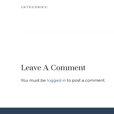
CATEGORIES:
Leave A Comment
You must be
logged in
to post a comment.