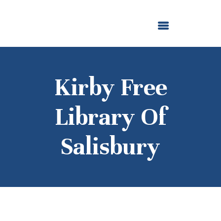
ABOUT US
OUR GRANTMAKING
F. M. KIRBY FOUNDATION
NEWS AND STORIES
BOARD LOGIN
Kirby Free
Library Of
Salisbury