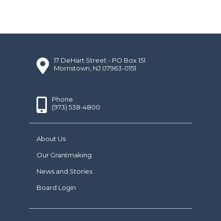
17 DeHart Street - PO Box 151
Morristown, NJ 07963-0151
Phone
(973) 538-4800
About Us
Our Grantmaking
News and Stories
Board Login