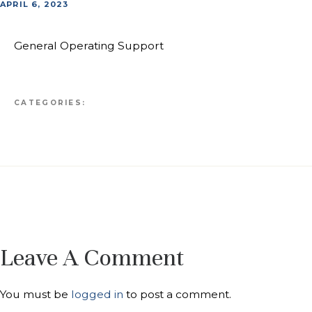
APRIL 6, 2023
General Operating Support
CATEGORIES:
Leave A Comment
You must be
logged in
to post a comment.