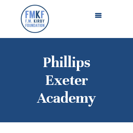
ABOUT US
OUR GRANTMAKING
F. M. KIRBY FOUNDATION
NEWS AND STORIES
BOARD LOGIN
Phillips
Exeter
Academy