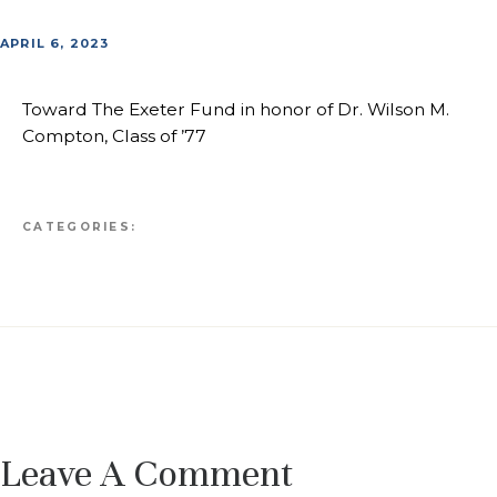
APRIL 6, 2023
Toward The Exeter Fund in honor of Dr. Wilson M.
Compton, Class of ’77
CATEGORIES:
Leave A Comment