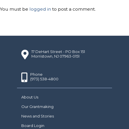
You must be
logged in
to post a comment.
17 DeHart Street - PO Box 151
Morristown, NJ 07963-0151
Phone
(973) 538-4800
About Us
Our Grantmaking
News and Stories
Board Login