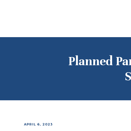
Planned Pa
S
APRIL 6, 2023