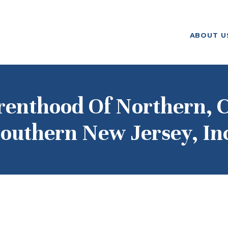
ABOUT US
ABOUT U
F. M. KIRBY FOUNDATION
OUR
GRANTMAKING
NEWS AND
renthood Of Northern, C
STORIES
outhern New Jersey, In
BOARD LOGIN