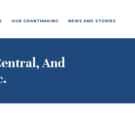
S
OUR GRANTMAKING
NEWS AND STORIES
entral, And
c.