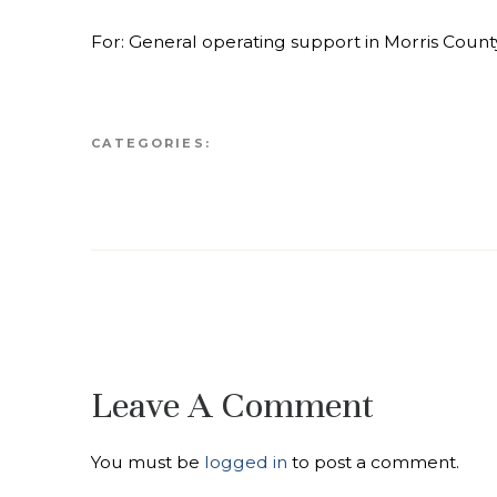
For: General operating support in Morris Count
CATEGORIES:
Leave A Comment
You must be
logged in
to post a comment.