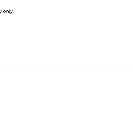
y only