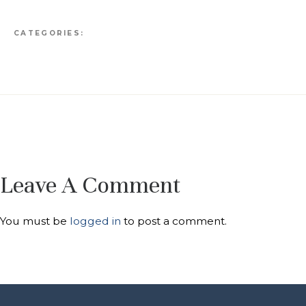
CATEGORIES:
Leave A Comment
You must be
logged in
to post a comment.