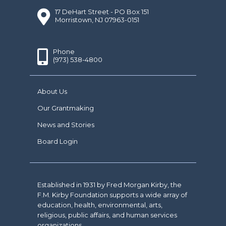
17 DeHart Street - PO Box 151
Morristown, NJ 07963-0151
Phone
(973) 538-4800
About Us
Our Grantmaking
News and Stories
Board Login
Established in 1931 by Fred Morgan Kirby, the
F.M. Kirby Foundation supports a wide array of
education, health, environmental, arts,
religious, public affairs, and human services
organizations.