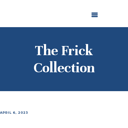
ABOUT US
OUR GRANTMAKING
F. M. KIRBY FOUNDATION
NEWS AND STORIES
BOARD LOGIN
The Frick
Collection
APRIL 6, 2023