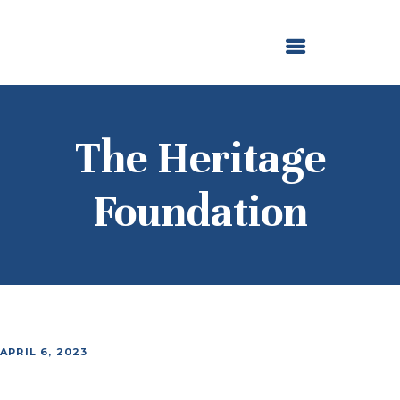
ABOUT US
OUR GRANTMAKING
F. M. KIRBY FOUNDATION
NEWS AND STORIES
BOARD LOGIN
The Heritage
Foundation
APRIL 6, 2023