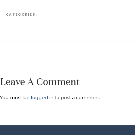
CATEGORIES:
Leave A Comment
You must be
logged in
to post a comment.