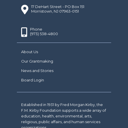
17 DeHart Street - PO Box 151
Morristown, NJ 07963-0151
Phone
(973) 538-4800
About Us
Our Grantmaking
News and Stories
Board Login
Established in 1931 by Fred Morgan Kirby, the
F.M. Kirby Foundation supports a wide array of
education, health, environmental, arts,
religious, public affairs, and human services
organizations.