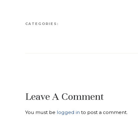
CATEGORIES:
Leave A Comment
You must be
logged in
to post a comment.