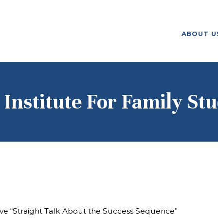
ABOUT US
ABOUT U
F. M. KIRBY FOUNDATION
OUR
GRANTMAKING
NEWS AND
 Institute For Family Stu
STORIES
BOARD LOGIN
tive “Straight Talk About the Success Sequence”