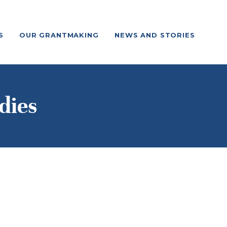
S
OUR GRANTMAKING
NEWS AND STORIES
dies