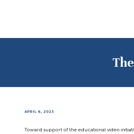
The
APRIL 6, 2023
Toward support of the educational video initia