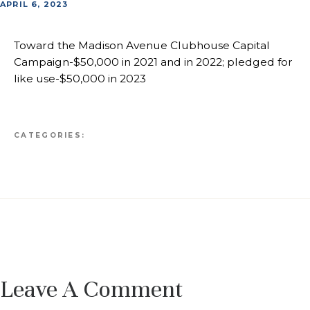
APRIL 6, 2023
Toward the Madison Avenue Clubhouse Capital
Campaign-$50,000 in 2021 and in 2022; pledged for
like use-$50,000 in 2023
CATEGORIES:
Leave A Comment