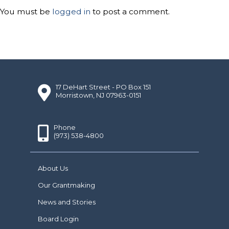
You must be
logged in
to post a comment.
17 DeHart Street - PO Box 151
Morristown, NJ 07963-0151
Phone
(973) 538-4800
About Us
Our Grantmaking
News and Stories
Board Login