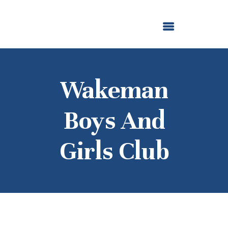
ABOUT US
OUR GRANTMAKING
F. M. KIRBY FOUNDATION
NEWS AND STORIES
BOARD LOGIN
Wakeman
Boys And
Girls Club