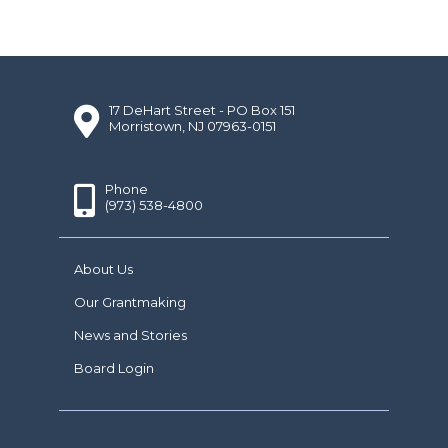
17 DeHart Street - PO Box 151
Morristown, NJ 07963-0151
Phone
(973) 538-4800
About Us
Our Grantmaking
News and Stories
Board Login