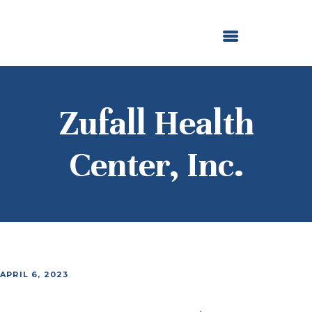
ABOUT US
OUR GRANTMAKING
F. M. KIRBY FOUNDATION
NEWS AND STORIES
BOARD LOGIN
Zufall Health
Center, Inc.
APRIL 6, 2023