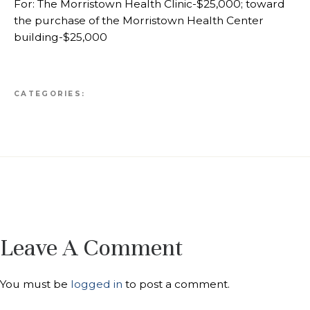
For: The Morristown Health Clinic-$25,000; toward
the purchase of the Morristown Health Center
building-$25,000
CATEGORIES:
Leave A Comment
You must be
logged in
to post a comment.