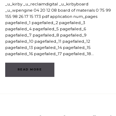
_u_kirby _u_reclaimdigital _u_kirbyboard
_u_wpengine 04 20 12 08 board of materials 0 75 99
155 98 26 17 15 173 pdf application num_pages
pagefailed_1 pagefailed_2 pagefailed_3
pagefailed_4 pagefailed_5 pagefailed_6
pagefailed_7 pagefailed_8 pagefailed_9
pagefailed_10 pagefailed_11 pagefailed_12
pagefailed_13 pagefailed_14 pagefailed_15
pagefailed_16 pagefailed_17 pagefailed_18…
READ MORE