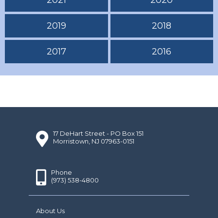
2019
2018
2017
2016
17 DeHart Street - PO Box 151
Morristown, NJ 07963-0151
Phone
(973) 538-4800
About Us