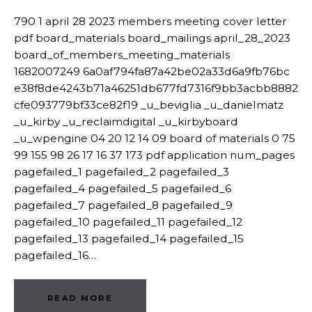
790 1 april 28 2023 members meeting cover letter
pdf board_materials board_mailings april_28_2023
board_of_members_meeting_materials
1682007249 6a0af794fa87a42be02a33d6a9fb76bc
e38f8de4243b71a46251db677fd7316f9bb3acbb8882
cfe093779bf33ce82f19 _u_beviglia _u_danielmatz
_u_kirby _u_reclaimdigital _u_kirbyboard
_u_wpengine 04 20 12 14 09 board of materials 0 75
99 155 98 26 17 16 37 173 pdf application num_pages
pagefailed_1 pagefailed_2 pagefailed_3
pagefailed_4 pagefailed_5 pagefailed_6
pagefailed_7 pagefailed_8 pagefailed_9
pagefailed_10 pagefailed_11 pagefailed_12
pagefailed_13 pagefailed_14 pagefailed_15
pagefailed_16…
READ MORE