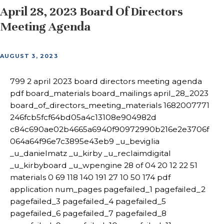
April 28, 2023 Board Of Directors
Meeting Agenda
AUGUST 3, 2023
799 2 april 2023 board directors meeting agenda
pdf board_materials board_mailings april_28_2023
board_of_directors_meeting_materials 1682007771
246fcb5fcf64bd05a4c13108e904982d
c84c690ae02b4665a6940f90972990b216e2e3706f
064a64f96e7c3895e43eb9 _u_beviglia
_u_danielmatz _u_kirby _u_reclaimdigital
_u_kirbyboard _u_wpengine 28 of 04 20 12 22 51
materials 0 69 118 140 191 27 10 50 174 pdf
application num_pages pagefailed_1 pagefailed_2
pagefailed_3 pagefailed_4 pagefailed_5
pagefailed_6 pagefailed_7 pagefailed_8