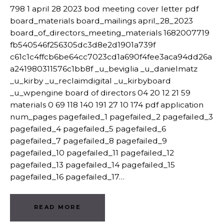
798 1 april 28 2023 bod meeting cover letter pdf
board_materials board_mailings april_28_2023
board_of_directors_meeting_materials 1682007719
fb540546f256305dc3d8e2d1901a739f
c61c1c4ffcb6be64cc7023cd1a690f4fee3aca94dd26a
a241980311576c1bb8f _u_beviglia _u_danielmatz
_u_kirby _u_reclaimdigital _u_kirbyboard
_u_wpengine board of directors 04 20 12 21 59
materials 0 69 118 140 191 27 10 174 pdf application
num_pages pagefailed_1 pagefailed_2 pagefailed_3
pagefailed_4 pagefailed_5 pagefailed_6
pagefailed_7 pagefailed_8 pagefailed_9
pagefailed_10 pagefailed_11 pagefailed_12
pagefailed_13 pagefailed_14 pagefailed_15
pagefailed_16 pagefailed_17…
READ MORE