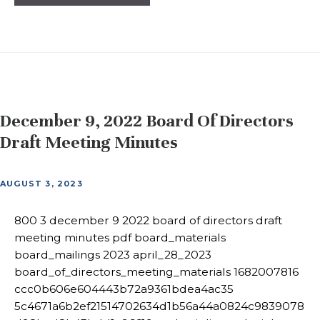
December 9, 2022 Board Of Directors
Draft Meeting Minutes
AUGUST 3, 2023
800 3 december 9 2022 board of directors draft
meeting minutes pdf board_materials
board_mailings 2023 april_28_2023
board_of_directors_meeting_materials 1682007816
ccc0b606e604443b72a9361bdea4ac35
5c4671a6b2ef21514702634d1b56a44a0824c9839078