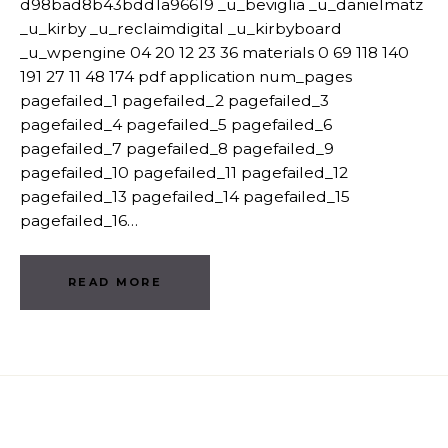
d98bad8b43bdd1a96619 _u_beviglia _u_danielmatz
_u_kirby _u_reclaimdigital _u_kirbyboard
_u_wpengine 04 20 12 23 36 materials 0 69 118 140
191 27 11 48 174 pdf application num_pages
pagefailed_1 pagefailed_2 pagefailed_3
pagefailed_4 pagefailed_5 pagefailed_6
pagefailed_7 pagefailed_8 pagefailed_9
pagefailed_10 pagefailed_11 pagefailed_12
pagefailed_13 pagefailed_14 pagefailed_15
pagefailed_16…
READ MORE