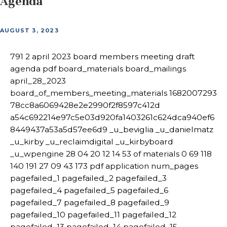
Agenda
AUGUST 3, 2023
791 2 april 2023 board members meeting draft
agenda pdf board_materials board_mailings
april_28_2023
board_of_members_meeting_materials 1682007293
78cc8a6069428e2e2990f2f8597c412d
a54c692214e97c5e03d920fa1403261c624dca940ef6
8449437a53a5d57ee6d9 _u_beviglia _u_danielmatz
_u_kirby _u_reclaimdigital _u_kirbyboard
_u_wpengine 28 04 20 12 14 53 of materials 0 69 118
140 191 27 09 43 173 pdf application num_pages
pagefailed_1 pagefailed_2 pagefailed_3
pagefailed_4 pagefailed_5 pagefailed_6
pagefailed_7 pagefailed_8 pagefailed_9
pagefailed_10 pagefailed_11 pagefailed_12
pagefailed_13 pagefailed_14 pagefailed_15