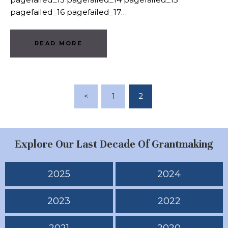
pagefailed_16 pagefailed_17…
READ MORE
Posts Pagination
<
PAGE
1
PAGE
2
Explore Our Last Decade Of Grantmaking
2025
2024
2023
2022
2021
2020