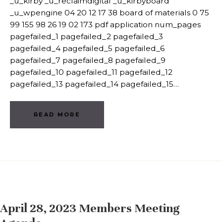
_u_kirby _u_reclaimdigital _u_kirbyboard
_u_wpengine 04 20 12 17 38 board of materials 0 75
99 155 98 26 19 02 173 pdf application num_pages
pagefailed_1 pagefailed_2 pagefailed_3
pagefailed_4 pagefailed_5 pagefailed_6
pagefailed_7 pagefailed_8 pagefailed_9
pagefailed_10 pagefailed_11 pagefailed_12
pagefailed_13 pagefailed_14 pagefailed_15…
READ MORE
April 28, 2023 Members Meeting