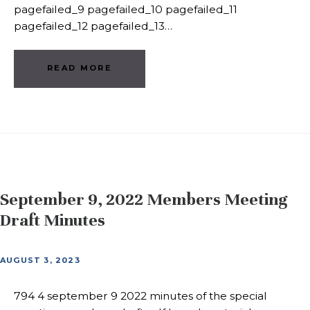
pagefailed_9 pagefailed_10 pagefailed_11
pagefailed_12 pagefailed_13…
READ MORE
September 9, 2022 Members Meeting
Draft Minutes
AUGUST 3, 2023
794 4 september 9 2022 minutes of the special