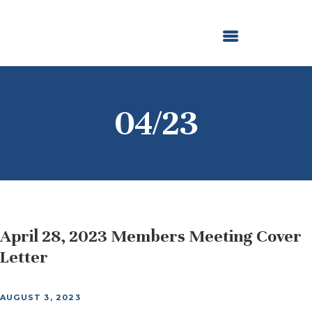
ABOUT US
OUR GRANTMAKING
F. M. KIRBY FOUNDATION
NEWS AND STORIES
BOARD LOGIN
04/23
April 28, 2023 Members Meeting Cover
Letter
AUGUST 3, 2023