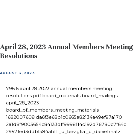
April 28, 2023 Annual Members Meeting
Resolutions
AUGUST 3, 2023
796 6 april 28 2023 annual members meeting
resolutions pdf board_materials board_mailings
april_28_2023
board_of_members_meeting_materials
1682007608 da6f3e68b1c0665a82134a49ef97a170
2a1d8f9005654c84133dff9998114c192d76780c7f64c
29571ed3ddbfa84abf1 _u_beviglia _u_danielmatz