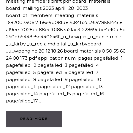
meeting members draft pdf board_materials
board_mailings 2023 april_28_2023
board_of_members_meeting_materials
1682007506 7fb6e5b08fd87c84b2cc9f57856f44c8
af9ee17028ed88ecf01867a2fac3122869cbe4ef0a15c
250eb5448c5c440646f _u_beviglia _u_danielmatz
_u_kirby _u_reclaimdigital _u_kirbyboard
_u_wpengine 20 12 18 26 board materials 0 50 55 66
24 08 173 pdf application num_pages pagefailed_1
pagefailed_2 pagefailed_3 pagefailed_4
pagefailed_5 pagefailed_6 pagefailed_7
pagefailed_8 pagefailed_9 pagefailed_10
pagefailed_11 pagefailed_12 pagefailed_13
pagefailed_14 pagefailed_15 pagefailed_16
pagefailed_17…
READ MORE