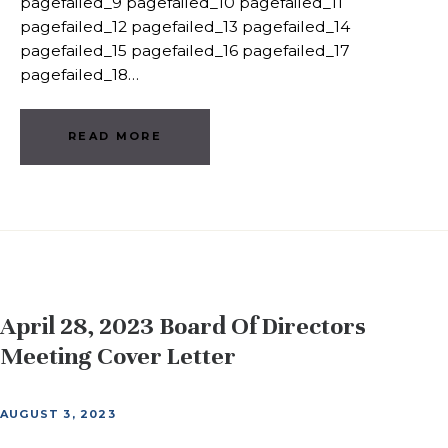
pagefailed_9 pagefailed_10 pagefailed_11
pagefailed_12 pagefailed_13 pagefailed_14
pagefailed_15 pagefailed_16 pagefailed_17
pagefailed_18…
READ MORE
April 28, 2023 Board Of Directors
Meeting Cover Letter
AUGUST 3, 2023