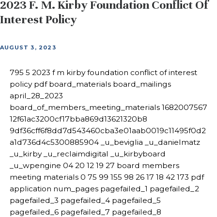
2023 F. M. Kirby Foundation Conflict Of
Interest Policy
AUGUST 3, 2023
795 5 2023 f m kirby foundation conflict of interest
policy pdf board_materials board_mailings
april_28_2023
board_of_members_meeting_materials 1682007567
12f61ac3200cf17bba869d13621320b8
9df36cff6f8dd7d543460cba3e01aab0019c11495f0d2
a1d736d4c5300885904 _u_beviglia _u_danielmatz
_u_kirby _u_reclaimdigital _u_kirbyboard
_u_wpengine 04 20 12 19 27 board members
meeting materials 0 75 99 155 98 26 17 18 42 173 pdf
application num_pages pagefailed_1 pagefailed_2
pagefailed_3 pagefailed_4 pagefailed_5
pagefailed_6 pagefailed_7 pagefailed_8