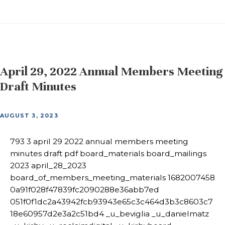
April 29, 2022 Annual Members Meeting
Draft Minutes
AUGUST 3, 2023
793 3 april 29 2022 annual members meeting
minutes draft pdf board_materials board_mailings
2023 april_28_2023
board_of_members_meeting_materials 1682007458
0a91f028f47839fc2090288e36abb7ed
051f0f1dc2a43942fcb93943e65c3c464d3b3c8603c7
18e60957d2e3a2c51bd4 _u_beviglia _u_danielmatz