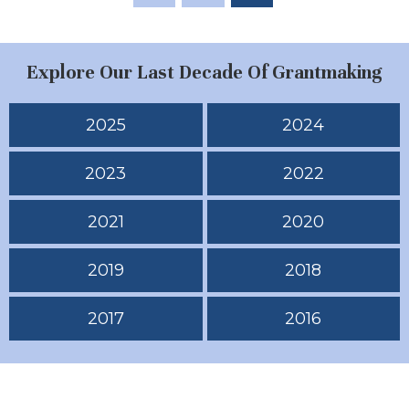
Explore Our Last Decade Of Grantmaking
2025
2024
2023
2022
2021
2020
2019
2018
2017
2016