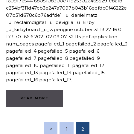
1609176544 6805108300c7192530264655291e8afb
c234bf311d47cb3e247a7097b043b16edfdc0f46222e
07b51d678c6b76adfde1 _u_danielmatz
_u_reclaimdigital _u_beviglia _u_kirby
_u_kirbyboard _u_wpengine october 31 13 27 16 0
173 70 166 6 2021 02 09 07 32 115 pdf application
num_pages pagefailed_1 pagefailed_2 pagefailed_3
pagefailed_4 pagefailed_5 pagefailed_6
pagefailed_7 pagefailed_8 pagefailed_9
pagefailed_10 pagefailed_11 pagefailed_12
pagefailed_13 pagefailed_14 pagefailed_15
pagefailed_16 pagefailed_17…
READ MORE
Posts Pagination
<
PAGE
1
PAGE
2