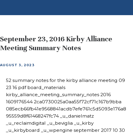
September 23, 2016 Kirby Alliance
Meeting Summary Notes
AUGUST 3, 2023
52 summary notes for the kirby alliance meeting 09
23 16 pdf board_materials
kirby_alliance_meeting_summary_notes 2016
1609176544 2ca0730025a0aa55f72cf71c167b9bba
085ecb66fb41e9568841acdb7efe761c5d5093e176a8
95559d8f61468247fc74 _u_danielmatz
_u_reclaimdigital _u_beviglia _u_kirby
_u_kirbyboard _u_wpengine september 2017 10 30