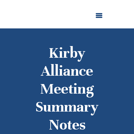
ABOUT US
OUR GRANTMAKING
F. M. KIRBY FOUNDATION
NEWS AND STORIES
BOARD LOGIN
Kirby
Alliance
Meeting
Summary
Notes