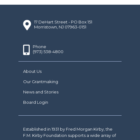
17 DeHart Street - PO Box 151
Morristown, NJ 07963-0151
Phone
(973) 538-4800
About Us
Our Grantmaking
News and Stories
Board Login
Established in 1931 by Fred Morgan Kirby, the
F.M. Kirby Foundation supports a wide array of