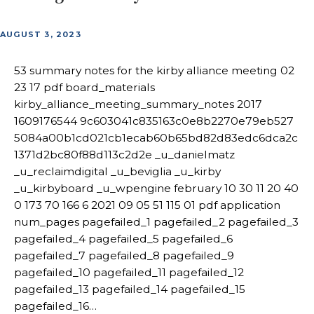
AUGUST 3, 2023
53 summary notes for the kirby alliance meeting 02
23 17 pdf board_materials
kirby_alliance_meeting_summary_notes 2017
1609176544 9c603041c835163c0e8b2270e79eb527
5084a00b1cd021cb1ecab60b65bd82d83edc6dca2c
1371d2bc80f88d113c2d2e _u_danielmatz
_u_reclaimdigital _u_beviglia _u_kirby
_u_kirbyboard _u_wpengine february 10 30 11 20 40
0 173 70 166 6 2021 09 05 51 115 01 pdf application
num_pages pagefailed_1 pagefailed_2 pagefailed_3
pagefailed_4 pagefailed_5 pagefailed_6
pagefailed_7 pagefailed_8 pagefailed_9
pagefailed_10 pagefailed_11 pagefailed_12
pagefailed_13 pagefailed_14 pagefailed_15
pagefailed_16…