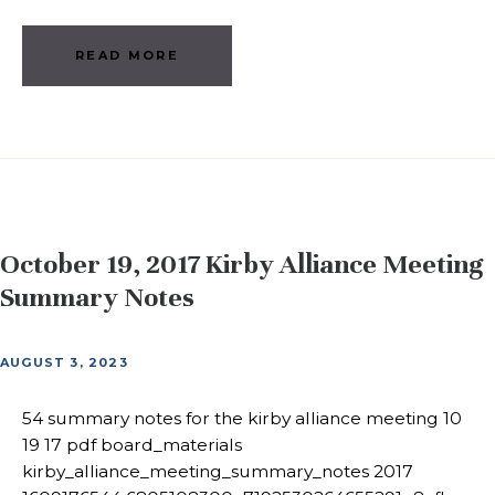
READ MORE
October 19, 2017 Kirby Alliance Meeting
Summary Notes
AUGUST 3, 2023
54 summary notes for the kirby alliance meeting 10
19 17 pdf board_materials
kirby_alliance_meeting_summary_notes 2017