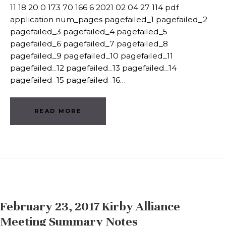
11 18 20 0 173 70 166 6 2021 02 04 27 114 pdf
application num_pages pagefailed_1 pagefailed_2
pagefailed_3 pagefailed_4 pagefailed_5
pagefailed_6 pagefailed_7 pagefailed_8
pagefailed_9 pagefailed_10 pagefailed_11
pagefailed_12 pagefailed_13 pagefailed_14
pagefailed_15 pagefailed_16…
READ MORE
February 23, 2017 Kirby Alliance
Meeting Summary Notes