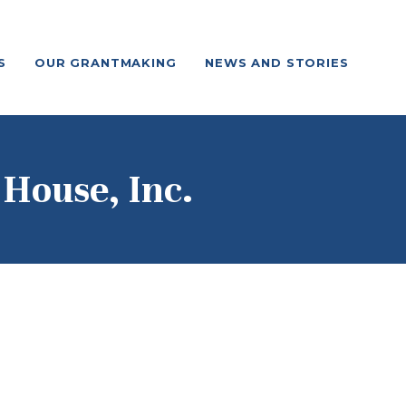
S
OUR GRANTMAKING
NEWS AND STORIES
 House, Inc.