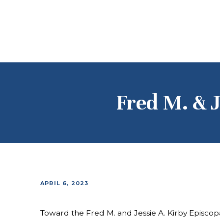
Fred M. & J
APRIL 6, 2023
Toward the Fred M. and Jessie A. Kirby Episcop