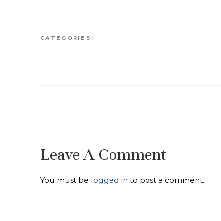
CATEGORIES:
Leave A Comment
You must be
logged in
to post a comment.