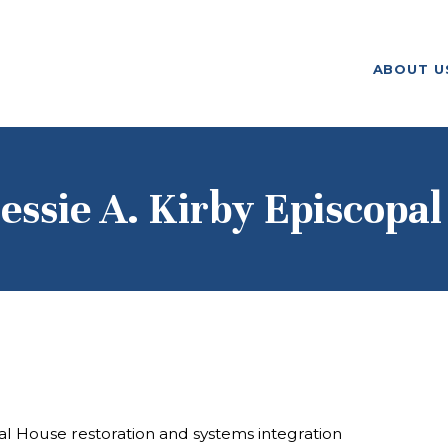
ABOUT US
ABOUT U
F. M. KIRBY FOUNDATION
OUR
GRANTMAKING
NEWS AND
essie A. Kirby Episcopal
STORIES
BOARD LOGIN
al House restoration and systems integration