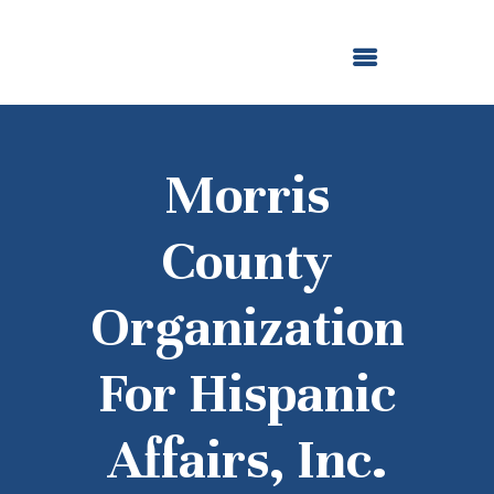
ABOUT US
OUR GRANTMAKING
F. M. KIRBY FOUNDATION
NEWS AND STORIES
BOARD LOGIN
Morris
County
Organization
For Hispanic
Affairs, Inc.