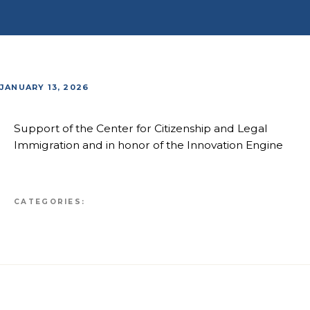
JANUARY 13, 2026
Support of the Center for Citizenship and Legal
Immigration and in honor of the Innovation Engine
CATEGORIES: