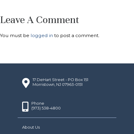
Leave A Comment
You must be
logged in
to post a comment.
17 DeHart Street - PO Box 151
Morristown, NJ 07963-0151
Phone
(973) 538-4800
About Us